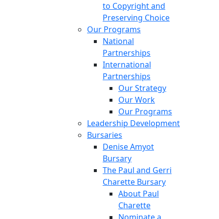
to Copyright and
Preserving Choice
Our Programs
National
Partnerships
International
Partnerships
Our Strategy
Our Work
Our Programs
Leadership Development
Bursaries
Denise Amyot
Bursary
The Paul and Gerri
Charette Bursary
About Paul
Charette
Nominate a