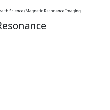
ealth Science (Magnetic Resonance Imaging
 Resonance