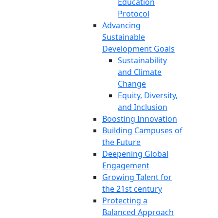
Education
Protocol
Advancing
Sustainable
Development Goals
Sustainability
and Climate
Change
Equity, Diversity,
and Inclusion
Boosting Innovation
Building Campuses of
the Future
Deepening Global
Engagement
Growing Talent for
the 21st century
Protecting a
Balanced Approach