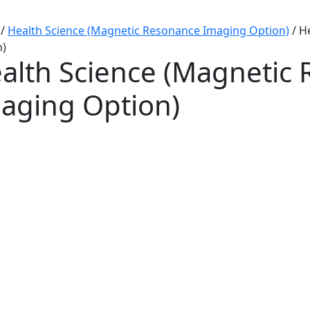
/
Health Science (Magnetic Resonance Imaging Option)
/
H
n)
alth Science (Magnetic
aging Option)