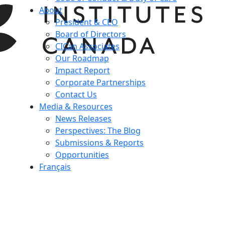
About
President & CEO
Board of Directors
CICan Associates
Our Roadmap
Impact Report
Corporate Partnerships
Contact Us
Media & Resources
News Releases
Perspectives: The Blog
Submissions & Reports
Opportunities
Français