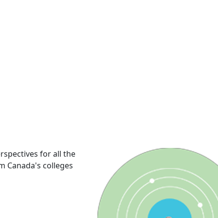
rspectives for all the
om Canada's colleges