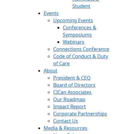
Student
Events
Upcoming Events
Conferences &
Symposiums
Webinars
Connections Conference
Code of Conduct & Duty
of Care
About
President & CEO
Board of Directors
CICan Associates
Our Roadmap
Impact Report
Corporate Partnerships
Contact Us
Media & Resources