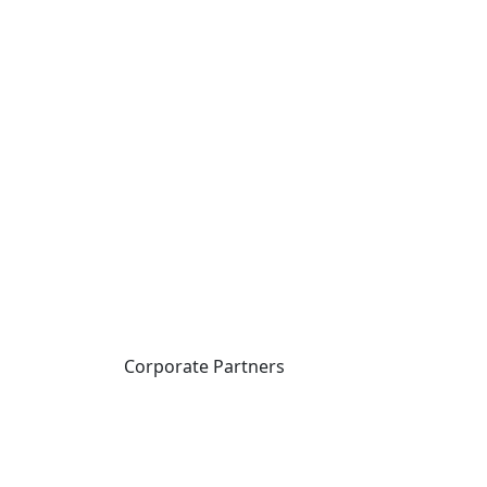
Corporate Partners
CICan partners with
organizations that are
national in scope to expand