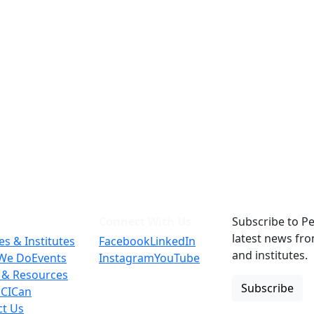
Connect With Us
Subscribe to Pe
latest news fr
es & Institutes
Facebook
LinkedIn
and institutes.
We Do
Events
Instagram
YouTube
 & Resources
Subscribe
 CICan
ct Us