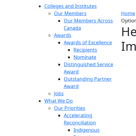
Colleges and Institutes
Our Members
Home
Our Members Across
Optio
He
Canada
Awards
Im
Awards of Excellence
Recipients
Nominate
Distinguished Service
Award
Outstanding Partner
Award
Jobs
What We Do
Our Priorities
Accelerating
Reconciliation
Indigenous