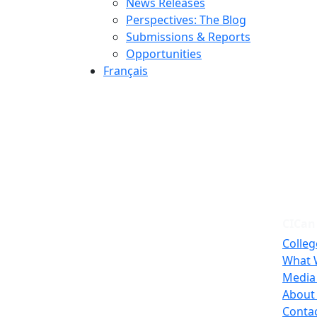
News Releases
Perspectives: The Blog
Submissions & Reports
Opportunities
Français
CICan
Colleg
What 
Media
About
Conta