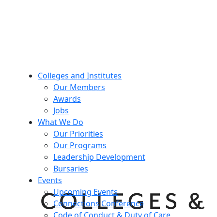
Colleges and Institutes
Our Members
Awards
Jobs
What We Do
Our Priorities
Our Programs
Leadership Development
Bursaries
Events
Upcoming Events
Connections Conference
Code of Conduct & Duty of Care