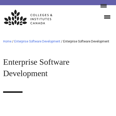
Skip
to
content
Home
/
Enterprise Software Development
/
Enterprise Software Development
Enterprise Software
Development