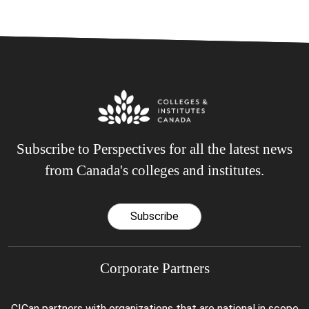
Subscribe to Perspectives for all the latest news
from Canada's colleges and institutes.
Subscribe
Corporate Partners
CICan partners with organizations that are national in scope