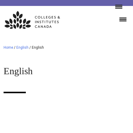
Skip
to
content
Home
/
English
/
English
English