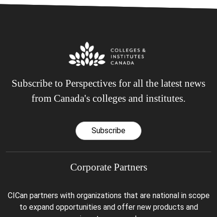
Subscribe to Perspectives for all the latest news
from Canada's colleges and institutes.
Subscribe
Corporate Partners
CICan partners with organizations that are national in scope
to expand opportunities and offer new products and