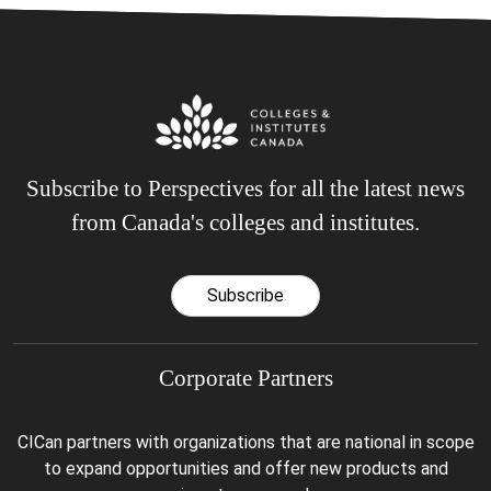
Subscribe to Perspectives for all the latest news
from Canada's colleges and institutes.
Subscribe
Corporate Partners
CICan partners with organizations that are national in scope
to expand opportunities and offer new products and