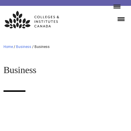
Skip
to
content
Home
/
Business
/
Business
Business