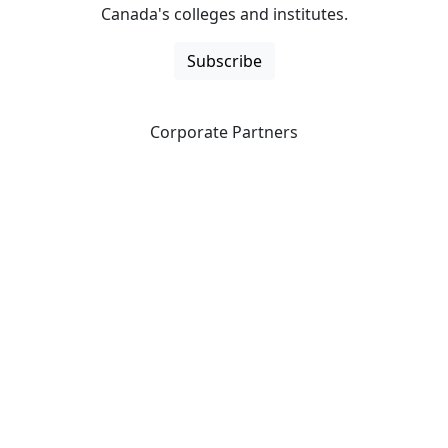
Canada's colleges and institutes.
Subscribe
Corporate Partners
CICan partners with organizations that are national in
scope to expand opportunities and offer new products
and services to our members.