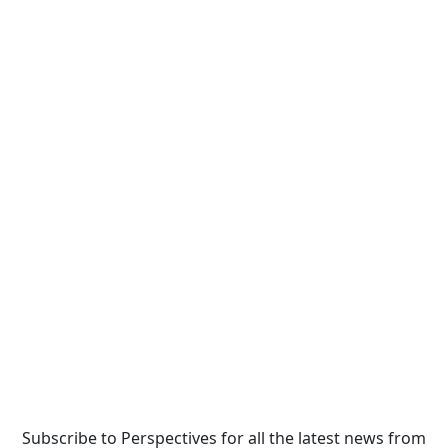
Subscribe to Perspectives for all the latest news from