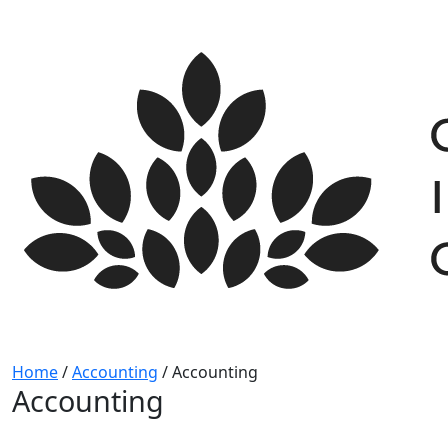
Skip
to
content
Home
/
Accounting
/
Accounting
Accounting