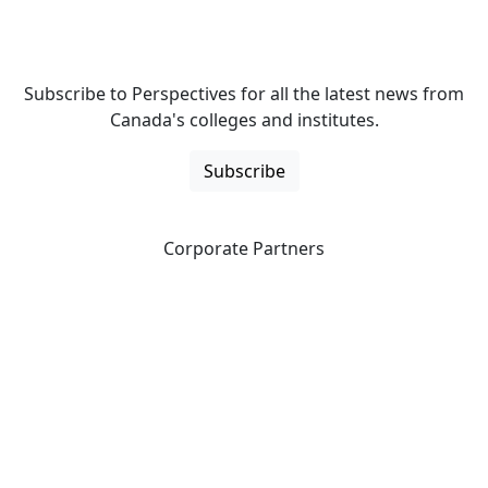
Subscribe to Perspectives for all the latest news from
Canada's colleges and institutes.
Subscribe
Corporate Partners
CICan partners with organizations that are national in
scope to expand opportunities and offer new products
and services to our members.