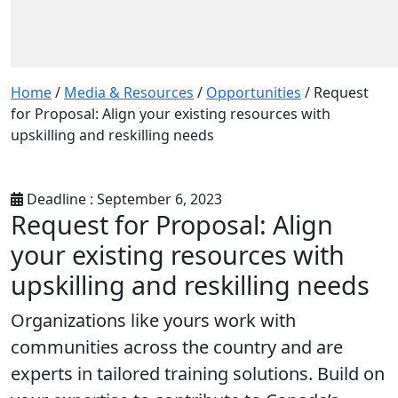
Home
/
Media & Resources
/
Opportunities
/
Request
for Proposal: Align your existing resources with
upskilling and reskilling needs
Deadline : September 6, 2023
Request for Proposal: Align
your existing resources with
upskilling and reskilling needs
Organizations like yours work with
communities across the country and are
experts in tailored training solutions.
Build on