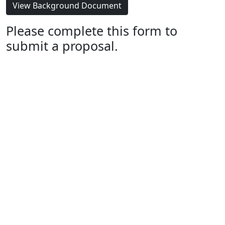
View Background Document
Please complete this form to
submit a proposal.