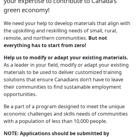
your expertise to contribute to Canada’s
green economy!
We need your help to develop materials that align with
the upskilling and reskilling needs of small, rural,
remote, and northern communities.
But not
everything has to start from zero!
Help us to modify or adapt your existing materials.
As a leader in your field, modify or adapt your existing
materials to be used to deliver customized training
solutions that ensure Canadians don’t have to leave
their communities to find sustainable employment
opportunities.
Be a part of a program designed to meet the unique
economic challenges and skills needs of communities
with a population of less than 10,000 people.
NOTE: Applications should be submitted by