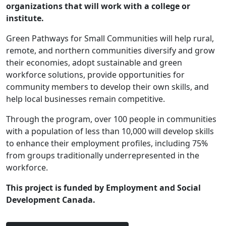
organizations that will work with a college or
institute.
Green Pathways for Small Communities will help rural,
remote, and northern communities diversify and grow
their economies, adopt sustainable and green
workforce solutions, provide opportunities for
community members to develop their own skills, and
help local businesses remain competitive.
Through the program, over 100 people in communities
with a population of less than 10,000 will develop skills
to enhance their employment profiles, including 75%
from groups traditionally underrepresented in the
workforce.
This project is funded by Employment and Social
Development Canada.