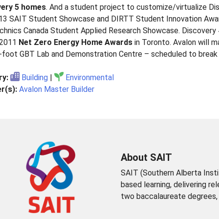
very 5 homes
. And a student project to customize/virtualize
13 SAIT Student Showcase and DIRTT Student Innovation Awar
chnics Canada Student Applied Research Showcase. Discovery 
 2011
Net Zero Energy Home Awards
in Toronto. Avalon will 
-foot GBT Lab and Demonstration Centre – scheduled to break g
ry:
Building
|
Environmental
r(s):
Avalon Master Builder
About SAIT
SAIT (Southern Alberta Insti
based learning, delivering re
two baccalaureate degrees, t