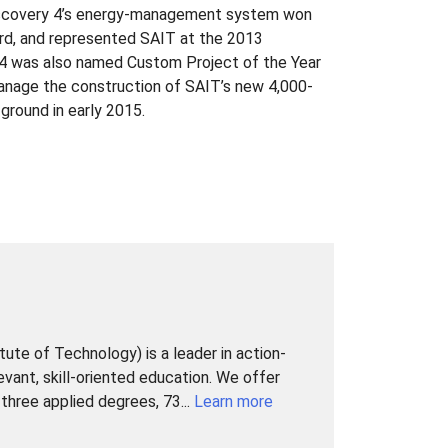
 Discovery 4’s energy-management system won
d, and represented SAIT at the 2013
4 was also named Custom Project of the Year
manage the construction of SAIT’s new 4,000-
round in early 2015.
tute of Technology) is a leader in action-
levant, skill-oriented education. We offer
hree applied degrees, 73...
Learn more