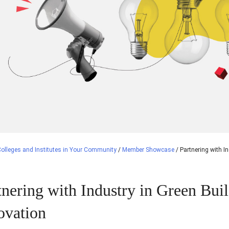
olleges and Institutes in Your Community
/
Member Showcase
/
Partnering with I
tnering with Industry in Green Bui
ovation