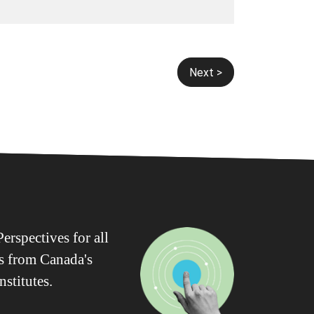
Next >
erspectives for all
ws from Canada's
nstitutes.