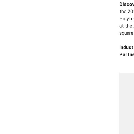
Disco
the 20
Polyte
at the
square
Indust
Partne