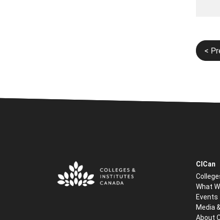
Post
< Pr
navi
CICan
College
What W
Events
Media 
About 