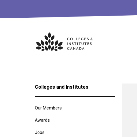
Skip
to
content
Colleges and Institutes
Our Members
Awards
Jobs