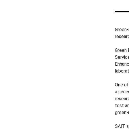
Green-
resear
Green 
Servic
Enhanc
laborat
One of
a seri
resear
test a
green-
SAIT s