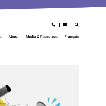
s
About
Media & Resources
Français