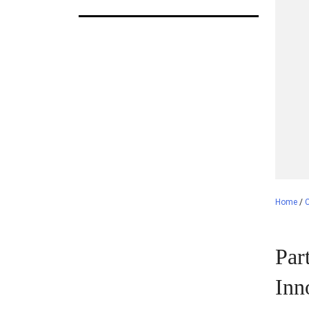
Home
/
C
Par
Inn