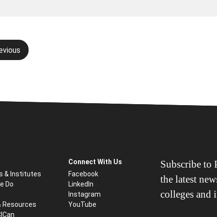
evious
gation
Connect With Us
Subscribe to P
s & Institutes
Facebook
the latest ne
e Do
LinkedIn
colleges and i
Instagram
& Resources
YouTube
CICan