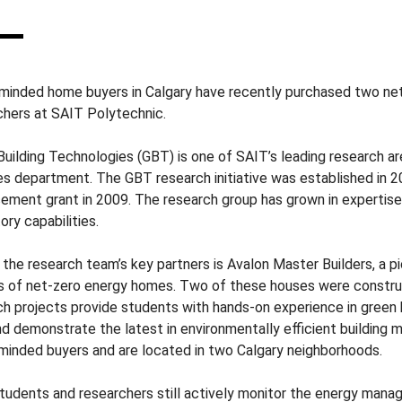
minded home buyers in Calgary have recently purchased two ne
chers at SAIT Polytechnic.
Building Technologies (GBT) is one of SAIT’s leading research ar
es department. The GBT research initiative was established in 20
ement grant in 2009. The research group has grown in expertise,
ory capabilities.
 the research team’s key partners is Avalon Master Builders, a p
es of net-zero energy homes. Two of these houses were constr
ch projects provide students with hands-on experience in green 
nd demonstrate the latest in environmentally efficient building
minded buyers and are located in two Calgary neighborhoods.
tudents and researchers still actively monitor the energy man