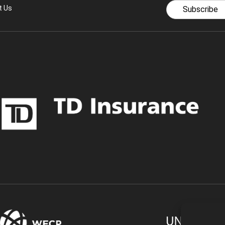
t Us
Subscribe