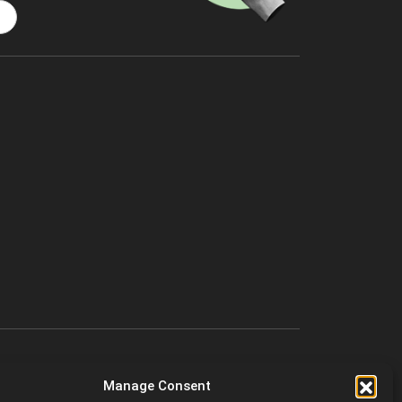
Manage Consent