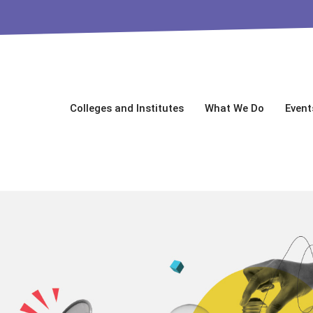
Colleges and Institutes
What We Do
Event