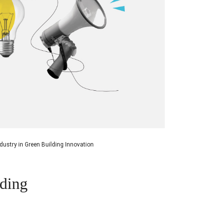
ndustry in Green Building Innovation
lding