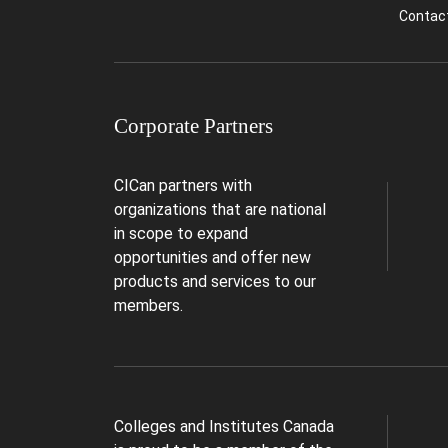
Contac
Corporate Partners
CICan partners with
organizations that are national
in scope to expand
opportunities and offer new
products and services to our
members.
Colleges and Institutes Canada