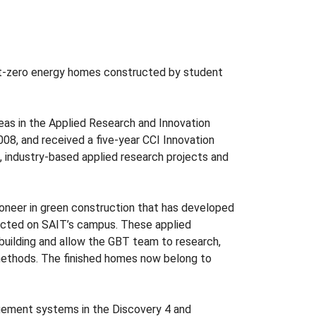
t-zero energy homes constructed by student
eas in the Applied Research and Innovation
08, and received a five-year CCI Innovation
 industry-based applied research projects and
ioneer in green construction that has developed
ucted on SAIT’s campus. These applied
building and allow the GBT team to research,
 methods. The finished homes now belong to
agement systems in the Discovery 4 and