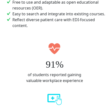
Free to use and adaptable as open educational
resources (OER).
Easy to search and integrate into existing courses.
Reflect diverse patient care with EDI-focused
content.
91%
of students reported gaining
valuable workplace experience