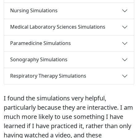
Nursing Simulations
Medical Laboratory Sciences Simulations
Paramedicine Simulations
Sonography Simulations
Respiratory Therapy Simulations
I found the simulations very helpful,
The simulation platform helps us engage in
It was a great opportunity to learn the real-
particularly because they are interactive. I am
critical thinking and experience medical
life clinical experience through the
much more likely to use something I have
scenarios without the consequences of
simulation. It really improves my confidence
learned if I have practiced it, rather than only
making a mistake. It gives us a feel for the
to face different situations in a health care
having watched a video, and these
work, allowing us to practice and have
setting.