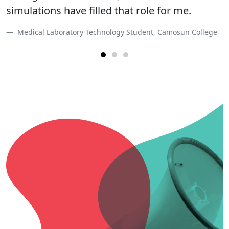
simulations have filled that role for me.
unexpected obstacles to overcome.
Medical Laboratory Technology Student, Camosun College