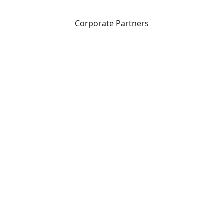
Corporate Partners
CICan partners with organizations that are national in
scope to expand opportunities and offer new products
and services to our members.