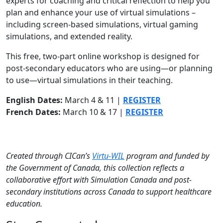
experts for coaching and critical reflection to help you
plan and enhance your use of virtual simulations –
including screen-based simulations, virtual gaming
simulations, and extended reality.
This free, two-part online workshop is designed for
post-secondary educators who are using—or planning
to use—virtual simulations in their teaching.
English Dates:
March 4 & 11 |
REGISTER
French Dates:
March 10 & 17 |
REGISTER
Created through CICan’s
Virtu-WIL
program and funded by
the Government of Canada, this collection reflects a
collaborative effort with Simulation Canada and
post-
secondary institutions
across Canada to support healthcare
education.