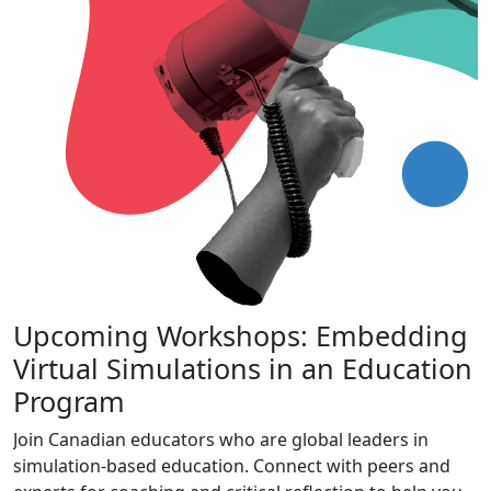
Upcoming Workshops: Embedding
Virtual Simulations in an Education
Program
Join Canadian educators who are global leaders in
simulation-based education. Connect with peers and