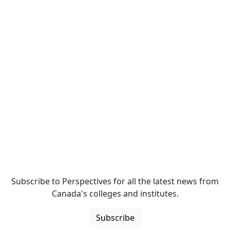
Subscribe to Perspectives for all the latest news from
Canada's colleges and institutes.
Subscribe