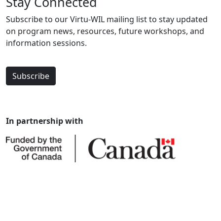
Stay Connected
Subscribe to our Virtu-WIL mailing list to stay updated
on program news, resources, future workshops, and
information sessions.
Subscribe
In partnership with