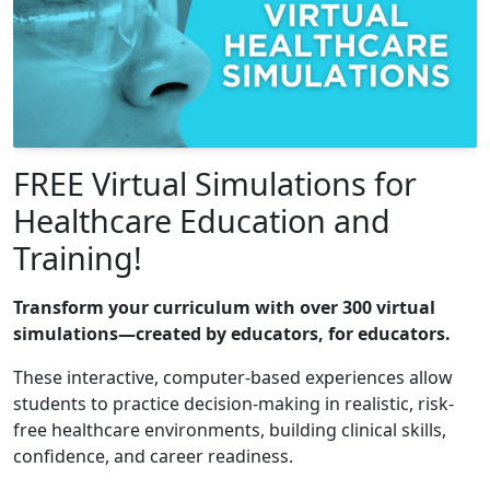
FREE Virtual Simulations for
Healthcare Education and
Training!
Transform your curriculum with over 300 virtual
simulations—created by educators, for educators.
These interactive, computer-based experiences allow
students to practice decision-making in realistic, risk-
free healthcare environments, building clinical skills,
confidence, and career readiness.