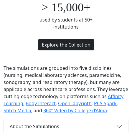
> 15,000+
used by students at 50+
institutions
Explore the Collection
The simulations are grouped into five disciplines
(nursing, medical laboratory sciences, paramedicine,
sonography, and respiratory therapy), but many are
applicable across healthcare professions.
T
hey
leverage
cutting-edge
technology on platforms such as
Affinity
Learning
,
Body Interact
,
OpenLabyrinth
,
PCS Spark
,
Stitch Media
, and
360º Video by College d’Alma
.
About the Simulations