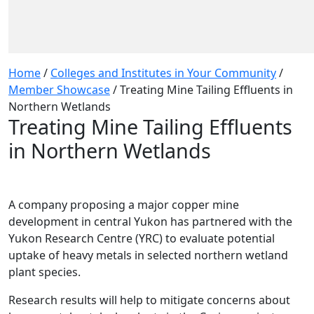
Home
/
Colleges and Institutes in Your Community
/
Member Showcase
/
Treating Mine Tailing Effluents in
Northern Wetlands
Treating Mine Tailing Effluents
in Northern Wetlands
A company proposing a major copper mine
development in central Yukon has partnered with the
Yukon Research Centre (YRC) to evaluate potential
uptake of heavy metals in selected northern wetland
plant species.
Research results will help to mitigate concerns about