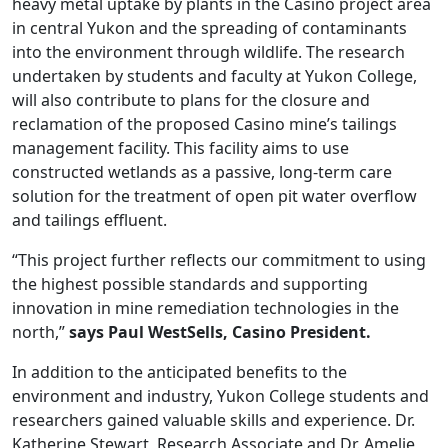
heavy metal uptake by plants in the Casino project area
in central Yukon and the spreading of contaminants
into the environment through wildlife. The research
undertaken by students and faculty at Yukon College,
will also contribute to plans for the closure and
reclamation of the proposed Casino mine’s tailings
management facility. This facility aims to use
constructed wetlands as a passive, long-term care
solution for the treatment of open pit water overflow
and tailings effluent.
“This project further reflects our commitment to using
the highest possible standards and supporting
innovation in mine remediation technologies in the
north,”
says Paul WestSells, Casino President.
In addition to the anticipated benefits to the
environment and industry, Yukon College students and
researchers gained valuable skills and experience. Dr.
Katherine Stewart, Research Associate and Dr. Amelie