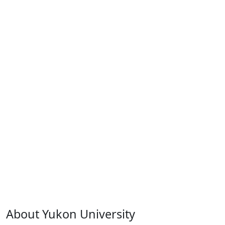
About Yukon University