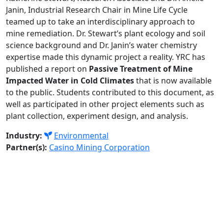
Janin, Industrial Research Chair in Mine Life Cycle
teamed up to take an interdisciplinary approach to
mine remediation. Dr. Stewart’s plant ecology and soil
science background and Dr. Janin’s water chemistry
expertise made this dynamic project a reality. YRC has
published a report on
Passive Treatment of Mine
Impacted Water in Cold Climates
that is now available
to the public. Students contributed to this document, as
well as participated in other project elements such as
plant collection, experiment design, and analysis.
Industry:
Environmental
Partner(s):
Casino Mining Corporation