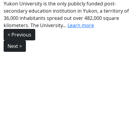
Yukon University is the only publicly funded post-
secondary education institution in Yukon, a territory of
36,000 inhabitants spread out over 482,000 square
kilometers. The University...
Learn more
Post
< Previous
navigation
Next >