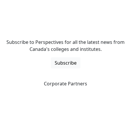
Subscribe to Perspectives for all the latest news from
Canada's colleges and institutes.
Subscribe
Corporate Partners
CICan partners with organizations that are national in
scope to expand opportunities and offer new products
and services to our members.