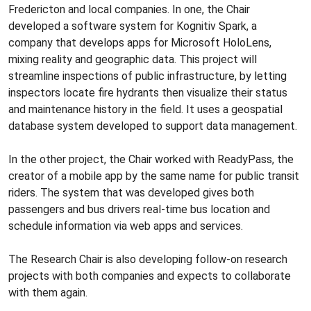
Fredericton and local companies. In one, the Chair
developed a software system for Kognitiv Spark, a
company that develops apps for Microsoft HoloLens,
mixing reality and geographic data. This project will
streamline inspections of public infrastructure, by letting
inspectors locate fire hydrants then visualize their status
and maintenance history in the field. It uses a geospatial
database system developed to support data management.
In the other project, the Chair worked with ReadyPass, the
creator of a mobile app by the same name for public transit
riders. The system that was developed gives both
passengers and bus drivers real-time bus location and
schedule information via web apps and services.
The Research Chair is also developing follow-on research
projects with both companies and expects to collaborate
with them again.