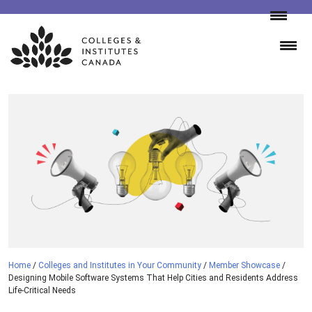
Skip
to
content
Home
/
Colleges and Institutes in Your Community
/
Member Showcase
/
Designing Mobile Software Systems That Help Cities and Residents Address
Life-Critical Needs