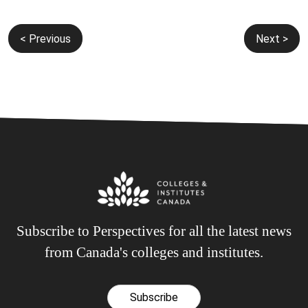
Post
< Previous
Next >
navigation
Subscribe to Perspectives for all the latest news
from Canada's colleges and institutes.
Subscribe