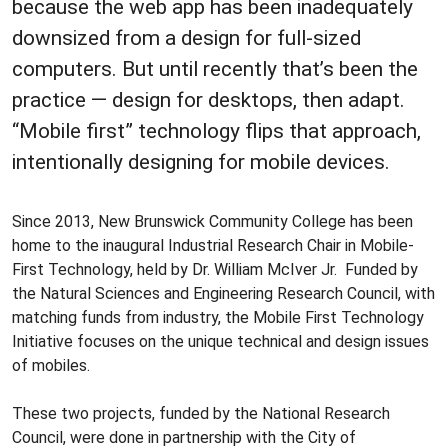
because the web app has been inadequately
downsized from a design for full-sized
computers. But until recently that’s been the
practice — design for desktops, then adapt.
“Mobile first” technology flips that approach,
intentionally designing for mobile devices.
Since 2013, New Brunswick Community College has been
home to the inaugural Industrial Research Chair in Mobile-
First Technology, held by Dr. William McIver Jr. Funded by
the Natural Sciences and Engineering Research Council, with
matching funds from industry, the Mobile First Technology
Initiative focuses on the unique technical and design issues
of mobiles.
These two projects, funded by the National Research
Council, were done in partnership with the City of