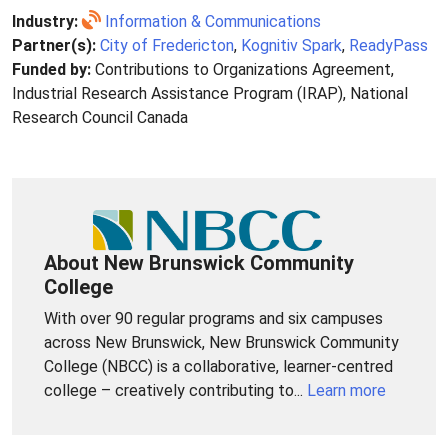
Industry:
Information & Communications
Partner(s):
City of Fredericton
,
Kognitiv Spark
,
ReadyPass
Funded by:
Contributions to Organizations Agreement,
Industrial Research Assistance Program (IRAP), National
Research Council Canada
About New Brunswick Community
College
With over 90 regular programs and six campuses
across New Brunswick, New Brunswick Community
College (NBCC) is a collaborative, learner-centred
college – creatively contributing to...
Learn more