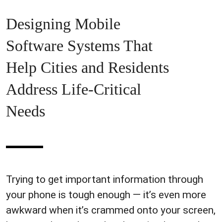
Designing Mobile
Software Systems That
Help Cities and Residents
Address Life-Critical
Needs
Trying to get important information through
your phone is tough enough — it’s even more
awkward when it’s crammed onto your screen,