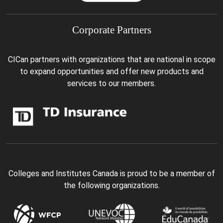
Corporate Partners
CICan partners with organizations that are national in scope
to expand opportunities and offer new products and
services to our members.
Colleges and Institutes Canada is proud to be a member of
the following organizations.