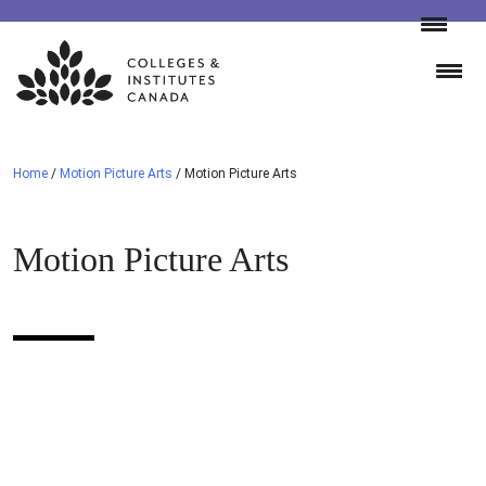
Skip
to
content
Home
/
Motion Picture Arts
/
Motion Picture Arts
Motion Picture Arts