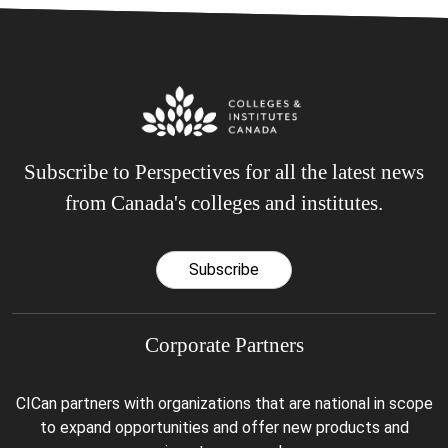
Subscribe to Perspectives for all the latest news
from Canada's colleges and institutes.
Subscribe
Corporate Partners
CICan partners with organizations that are national in scope
to expand opportunities and offer new products and