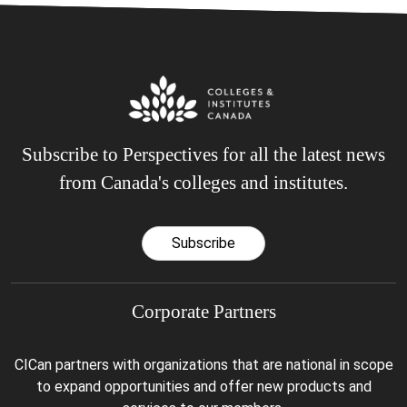
Subscribe to Perspectives for all the latest news
from Canada's colleges and institutes.
Subscribe
Corporate Partners
CICan partners with organizations that are national in scope
to expand opportunities and offer new products and