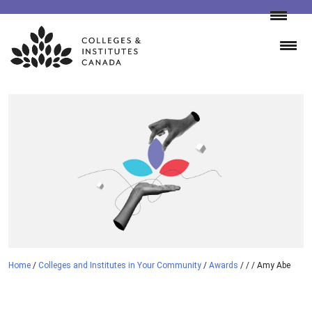
Skip
to
content
Home
/
Colleges and Institutes in Your Community
/
Awards
/
/
/
Amy Abe