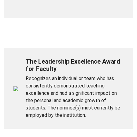
The Leadership Excellence Award
for Faculty
Recognizes an individual or team who has
consistently demonstrated teaching
excellence and had a significant impact on
the personal and academic growth of
students. The nominee(s) must currently be
employed by the institution.