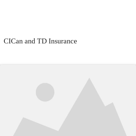
CICan and TD Insurance