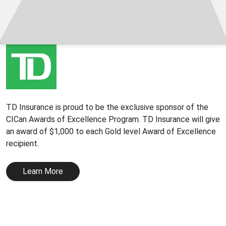
TD Insurance is proud to be the exclusive sponsor of the
CICan Awards of Excellence Program. TD Insurance will give
an award of $1,000 to each Gold level Award of Excellence
recipient.
Learn More