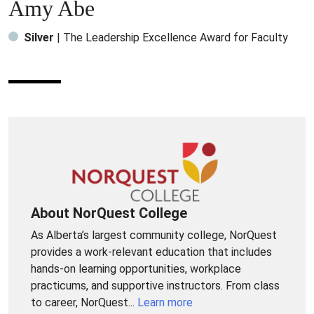
Amy Abe
Silver
| The Leadership Excellence Award for Faculty
About NorQuest College
As Alberta’s largest community college, NorQuest
provides a work-relevant education that includes
hands-on learning opportunities, workplace
practicums, and supportive instructors. From class
to career, NorQuest...
Learn more