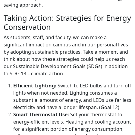
saving approach.
Taking Action: Strategies for Energy
Conservation
As students, staff, and faculty, we can make a
significant impact on campus and in our personal lives
by adopting sustainable practices. Take a moment and
think about how these strategies could help us reach
our Sustainable Development Goals (SDGs) in addition
to SDG 13 – climate action.
Efficient Lighting:
Switch to LED bulbs and turn off
lights when not needed. Lighting consumes a
substantial amount of energy, and LEDs use far less
electricity and have a longer lifespan. (Goal 12)
Smart Thermostat Use:
Set your thermostat to
energy-efficient levels. Heating and cooling account
for a significant portion of energy consumption;