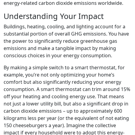
energy-related carbon dioxide emissions worldwide.
Understanding Your Impact
Buildings, heating, cooling, and lighting account for a
substantial portion of overall GHG emissions. You have
the power to significantly reduce greenhouse gas
emissions and make a tangible impact by making
conscious choices in your energy consumption.
By making a simple switch to a smart thermostat, for
example, you’re not only optimizing your home’s
comfort but also significantly reducing your energy
consumption. A smart thermostat can trim around 15%
off your heating and cooling energy use. That means
not just a lower utility bill, but also a significant drop in
carbon dioxide emissions – up to approximately 600
kilograms less per year (or the equivalent of not eating
150 cheeseburgers a year). Imagine the collective
impact if every household were to adopt this energy-