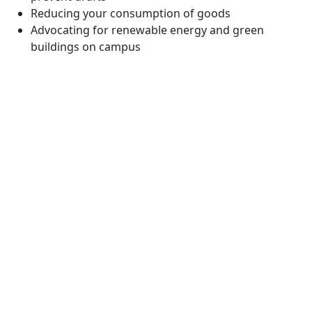
Reducing your consumption of goods
Advocating for renewable energy and green
buildings on campus