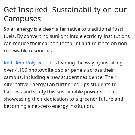
Get Inspired! Sustainability on our
Campuses
Solar energy is a clean alternative to traditional fossil
fuels. By converting sunlight into electricity, institutions
can reduce their carbon footprint and reliance on non-
renewable resources.
Red Deer Polytechnic
is leading the way by installing
over 4,100 photovoltaic solar panels across their
campus, including a new student residence. Their
Alternative Energy Lab further equips students to
harness and study this sustainable power source,
showcasing their dedication to a greener future and
becoming a net-zero energy institution.