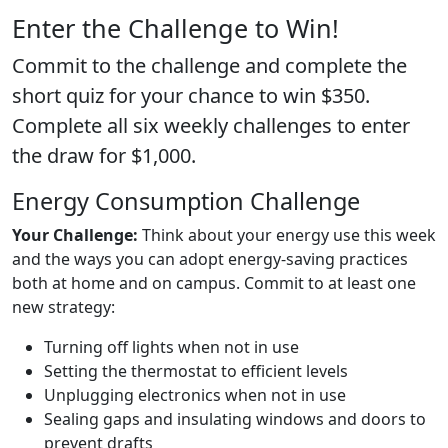
Enter the Challenge to Win!
Commit to the challenge and complete the
short quiz for your chance to win $350.
Complete all six weekly challenges to enter
the draw for $1,000.
Energy Consumption Challenge
Your Challenge:
Think about your energy use this week
and the ways you can adopt energy-saving practices
both at home and on campus. Commit to at least one
new strategy:
Turning off lights when not in use
Setting the thermostat to efficient levels
Unplugging electronics when not in use
Sealing gaps and insulating windows and doors to
prevent drafts