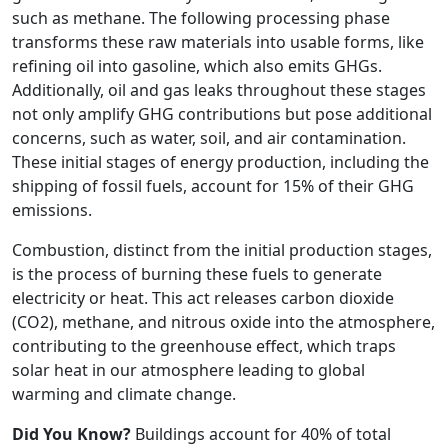
such as methane. The following processing phase
transforms these raw materials into usable forms, like
refining oil into gasoline, which also emits GHGs.
Additionally, oil and gas leaks throughout these stages
not only amplify GHG contributions but pose additional
concerns, such as water, soil, and air contamination.
These initial stages of energy production, including the
shipping of fossil fuels, account for 15% of their GHG
emissions.
Combustion, distinct from the initial production stages,
is the process of burning these fuels to generate
electricity or heat. This act releases carbon dioxide
(CO2), methane, and nitrous oxide into the atmosphere,
contributing to the greenhouse effect, which traps
solar heat in our atmosphere leading to global
warming and climate change.
Did You Know?
Buildings account for 40% of total