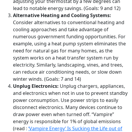
adjusting your thermostat by a few degrees can
lead to notable energy savings. (Goals: 9 and 12)
Alternative Heating and Cooling Systems:
Consider alternatives to conventional heating and
cooling approaches and take advantage of
numerous government funding opportunities. For
example, using a heat pump system eliminates the
need for natural gas for many homes, as the
system works on a heat transfer system run by
electricity. Similarly, landscaping, vines, and trees,
can reduce air conditioning needs, or slow down
winter winds. (Goals: 7 and 14)
Unplug Electronics:
Unplug chargers, appliances,
and electronics when not in use to prevent standby
power consumption. Use power strips to easily
disconnect electronics. Many devices continue to
draw power even when turned off. “Vampire”
energy is responsible for 1% of global emissions
(read :
‘Vampire Energy’ Is Sucking the Life out of