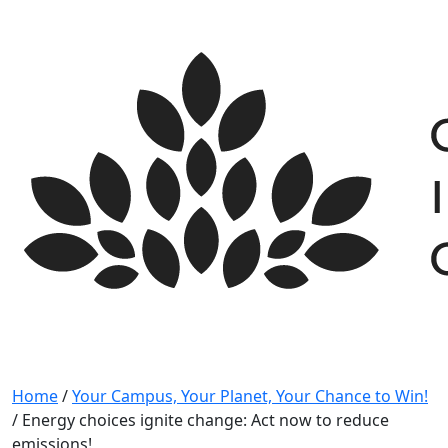
Skip
to
content
Home
/
Your Campus, Your Planet, Your Chance to Win!
/
Energy choices ignite change: Act now to reduce
emissions!