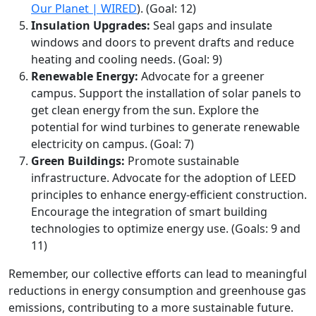
Our Planet | WIRED
). (Goal: 12)
Insulation Upgrades:
Seal gaps and insulate
windows and doors to prevent drafts and reduce
heating and cooling needs. (Goal: 9)
Renewable Energy:
Advocate for a greener
campus. Support the installation of solar panels to
get clean energy from the sun. Explore the
potential for wind turbines to generate renewable
electricity on campus. (Goal: 7)
Green Buildings:
Promote sustainable
infrastructure. Advocate for the adoption of LEED
principles to enhance energy-efficient construction.
Encourage the integration of smart building
technologies to optimize energy use. (Goals: 9 and
11)
Remember, our collective efforts can lead to meaningful
reductions in energy consumption and greenhouse gas
emissions, contributing to a more sustainable future.