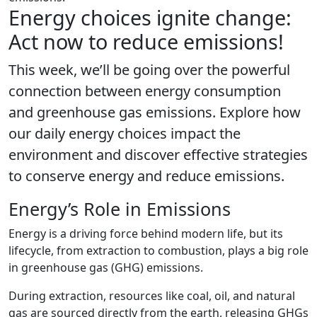
Energy choices ignite change:
Act now to reduce emissions!
This week, we’ll be going over the powerful
connection between energy consumption
and greenhouse gas emissions. Explore how
our daily energy choices impact the
environment and discover effective strategies
to conserve energy and reduce emissions.
Energy’s Role in Emissions
Energy is a driving force behind modern life, but its
lifecycle, from extraction to combustion, plays a big role
in greenhouse gas (GHG) emissions.
During extraction, resources like coal, oil, and natural
gas are sourced directly from the earth, releasing GHGs