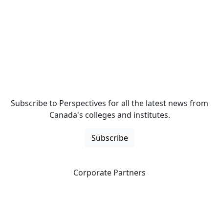
Subscribe to Perspectives for all the latest news from
Canada's colleges and institutes.
Subscribe
Corporate Partners
CICan partners with organizations that are national in
scope to expand opportunities and offer new products
and services to our members.