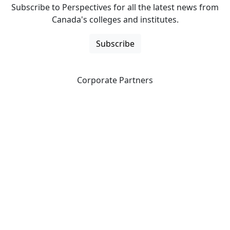
Subscribe to Perspectives for all the latest news from
Canada's colleges and institutes.
Subscribe
Corporate Partners
CICan partners with organizations that are national in
scope to expand opportunities and offer new products
and services to our members.