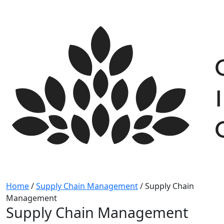
Skip
to
content
Home
/
Supply Chain Management
/
Supply Chain
Management
Supply Chain Management