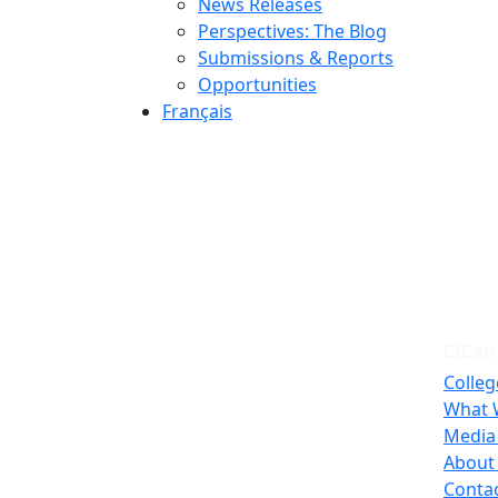
News Releases
Perspectives: The Blog
Submissions & Reports
Opportunities
Français
CICan
Colleg
What 
Media
About
Conta