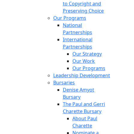
to Copyright and
Preserving Choice
Our Programs
National
Partnerships
International
Partnerships
Our Strategy
Our Work
Our Programs
Leadership Development
Bursaries
Denise Amyot
Bursary
The Paul and Gerri
Charette Bursary
About Paul
Charette
Nominate a