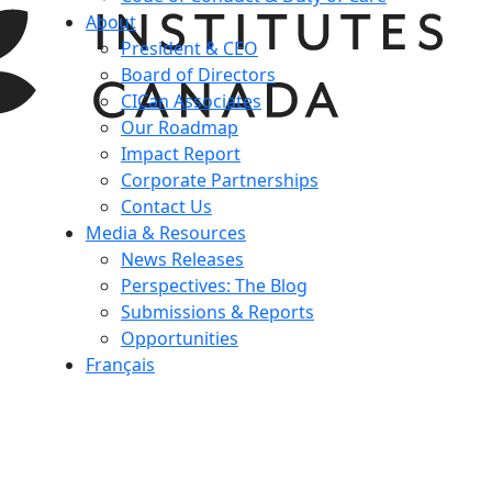
About
President & CEO
Board of Directors
CICan Associates
Our Roadmap
Impact Report
Corporate Partnerships
Contact Us
Media & Resources
News Releases
Perspectives: The Blog
Submissions & Reports
Opportunities
Français