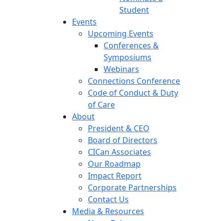
Student
Events
Upcoming Events
Conferences &
Symposiums
Webinars
Connections Conference
Code of Conduct & Duty
of Care
About
President & CEO
Board of Directors
CICan Associates
Our Roadmap
Impact Report
Corporate Partnerships
Contact Us
Media & Resources