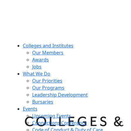
Colleges and Institutes
Our Members
Awards
Jobs
What We Do
Our Priorities
Our Programs
Leadership Development
Bursaries
Events
Upcoming Events
Connections Conference
Code of Conduct & Duty of Care