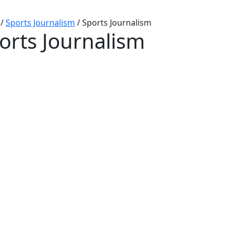
/
Sports Journalism
/
Sports Journalism
orts Journalism