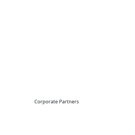
Corporate Partners
CICan partners with
organizations that are
national in scope to expand