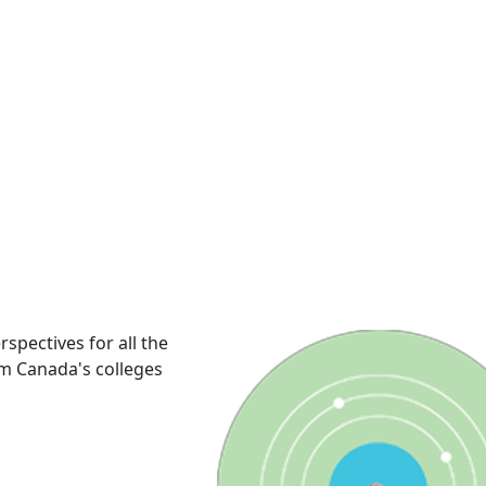
rspectives for all the
om Canada's colleges