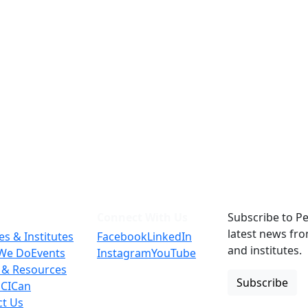
Connect With Us
Subscribe to Pe
latest news fr
es & Institutes
Facebook
LinkedIn
and institutes.
We Do
Events
Instagram
YouTube
 & Resources
Subscribe
 CICan
ct Us