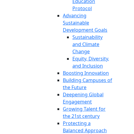
Education
Protocol
Advancing
Sustainable
Development Goals
Sustainability
and Climate
Change
Equity, Diversity,
and Inclusion
Boosting Innovation
Building Campuses of
the Future
Deepening Global
Engagement
Growing Talent for
the 21st century
Protecting a
Balanced Approach