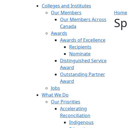
Colleges and Institutes
Our Members
Home
Sp
Our Members Across
Canada
Awards
Awards of Excellence
Recipients
Nominate
Distinguished Service
Award
Outstanding Partner
Award
Jobs
What We Do
Our Priorities
Accelerating
Reconciliation
Indigenous