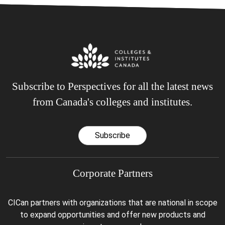
Subscribe to Perspectives for all the latest news
from Canada's colleges and institutes.
Subscribe
Corporate Partners
CICan partners with organizations that are national in scope
to expand opportunities and offer new products and