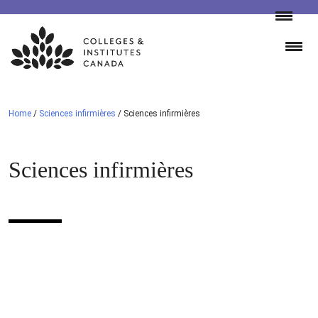
Skip
to
content
Home
/
Sciences infirmières
/
Sciences infirmières
Sciences infirmières