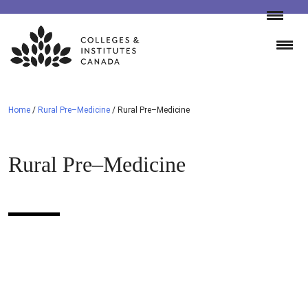
Skip
to
content
Home
/
Rural Pre–Medicine
/
Rural Pre–Medicine
Rural Pre–Medicine