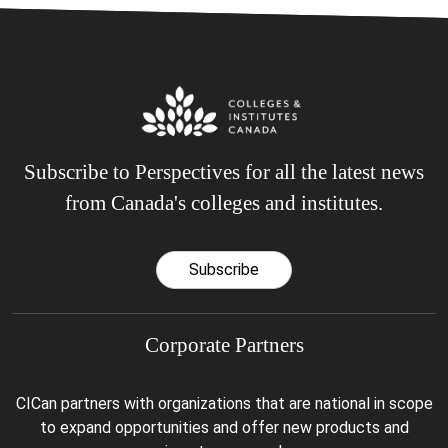
Subscribe to Perspectives for all the latest news
from Canada's colleges and institutes.
Subscribe
Corporate Partners
CICan partners with organizations that are national in scope
to expand opportunities and offer new products and