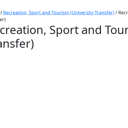
/
Recreation, Sport and Tourism (University Transfer)
/
Recr
er)
creation, Sport and Tour
ansfer)