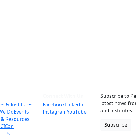
Connect With Us
Subscribe to Pe
latest news fr
es & Institutes
Facebook
LinkedIn
and institutes.
We Do
Events
Instagram
YouTube
 & Resources
Subscribe
 CICan
ct Us