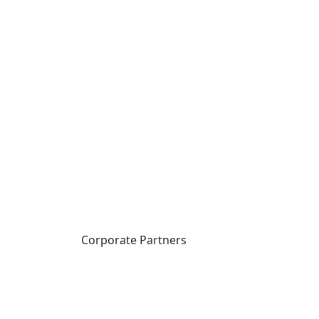
Corporate Partners
CICan partners with
organizations that are
national in scope to expand