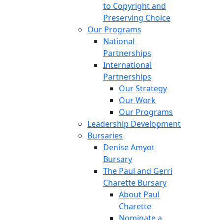
to Copyright and
Preserving Choice
Our Programs
National
Partnerships
International
Partnerships
Our Strategy
Our Work
Our Programs
Leadership Development
Bursaries
Denise Amyot
Bursary
The Paul and Gerri
Charette Bursary
About Paul
Charette
Nominate a