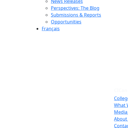
News Releases
Perspectives: The Blog
Submissions & Reports
Opportunities
Français
CICan
Colleg
What 
Media
About
Conta