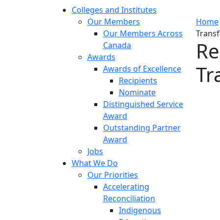
Colleges and Institutes
Our Members
Home
Our Members Across
Transf
Re
Canada
Awards
Tr
Awards of Excellence
Recipients
Nominate
Distinguished Service
Award
Outstanding Partner
Award
Jobs
What We Do
Our Priorities
Accelerating
Reconciliation
Indigenous