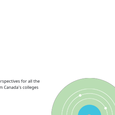
rspectives for all the
om Canada's colleges