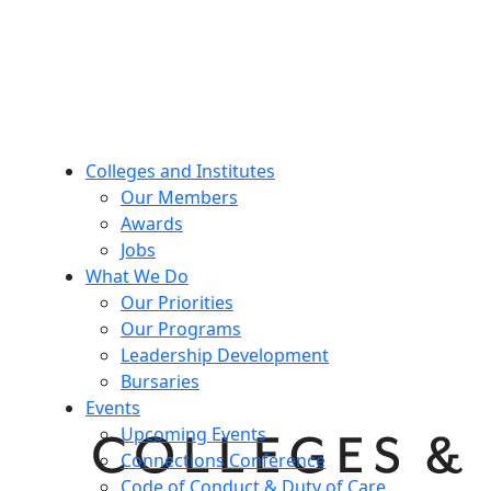
Colleges and Institutes
Our Members
Awards
Jobs
What We Do
Our Priorities
Our Programs
Leadership Development
Bursaries
Events
Upcoming Events
Connections Conference
Code of Conduct & Duty of Care