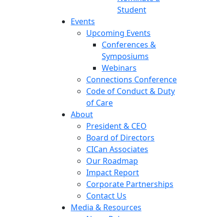
Student
Events
Upcoming Events
Conferences &
Symposiums
Webinars
Connections Conference
Code of Conduct & Duty
of Care
About
President & CEO
Board of Directors
CICan Associates
Our Roadmap
Impact Report
Corporate Partnerships
Contact Us
Media & Resources