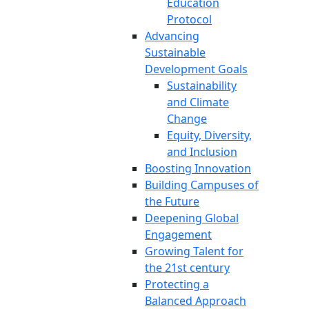
Education
Protocol
Advancing
Sustainable
Development Goals
Sustainability
and Climate
Change
Equity, Diversity,
and Inclusion
Boosting Innovation
Building Campuses of
the Future
Deepening Global
Engagement
Growing Talent for
the 21st century
Protecting a
Balanced Approach