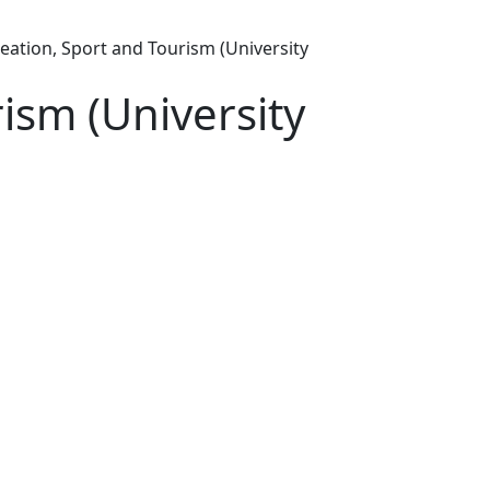
eation, Sport and Tourism (University
ism (University