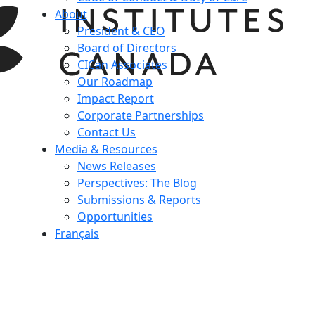
About
President & CEO
Board of Directors
CICan Associates
Our Roadmap
Impact Report
Corporate Partnerships
Contact Us
Media & Resources
News Releases
Perspectives: The Blog
Submissions & Reports
Opportunities
Français