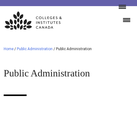
Skip
to
content
Home
/
Public Administration
/
Public Administration
Public Administration