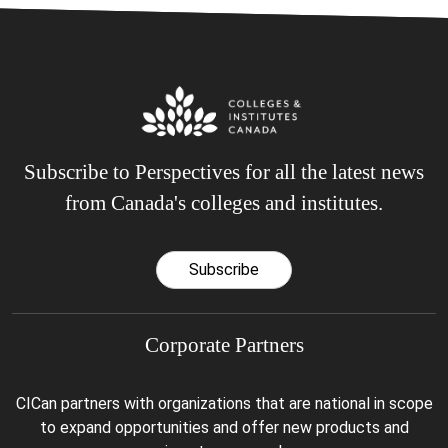
Subscribe to Perspectives for all the latest news
from Canada's colleges and institutes.
Subscribe
Corporate Partners
CICan partners with organizations that are national in scope
to expand opportunities and offer new products and