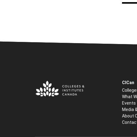
CICan
College
What W
Events
Media 
About 
Contac