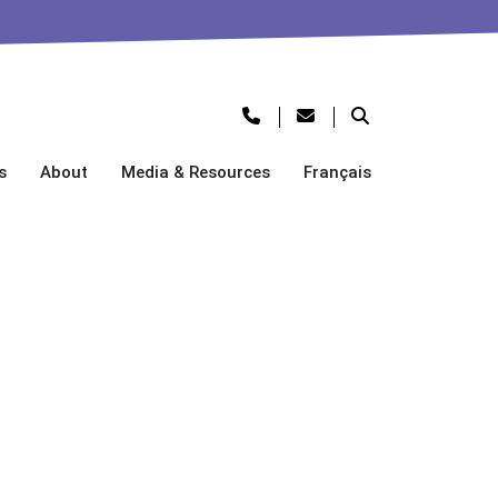
s
About
Media & Resources
Français