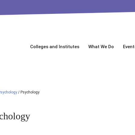
Colleges and Institutes
What We Do
Event
Psychology
/
Psychology
chology