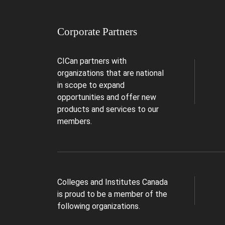
Corporate Partners
CICan partners with
organizations that are national
in scope to expand
opportunities and offer new
products and services to our
members.
Colleges and Institutes Canada
is proud to be a member of the
following organizations.