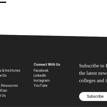
Connect With Us
Subscribe to P
s & Institutes
Facebook
the latest ne
e Do
LinkedIn
colleges and i
Instagram
& Resources
YouTube
CICan
t Us
Subscribe