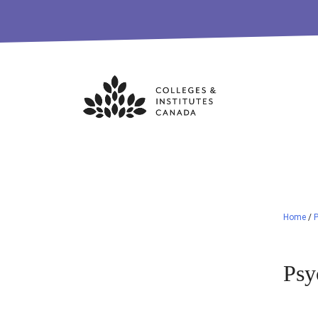
Skip
to
content
Home
/
Psy