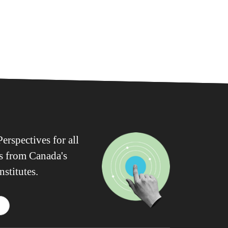
erspectives for all
ws from Canada's
nstitutes.