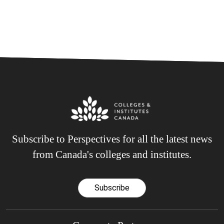
Subscribe to Perspectives for all the latest news
from Canada's colleges and institutes.
Subscribe