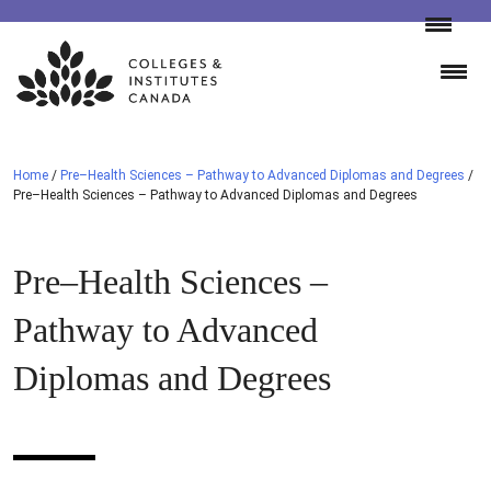
Skip
to
content
Home
/
Pre–Health Sciences – Pathway to Advanced Diplomas and Degrees
/
Pre–Health Sciences – Pathway to Advanced Diplomas and Degrees
Pre–Health Sciences –
Pathway to Advanced
Diplomas and Degrees