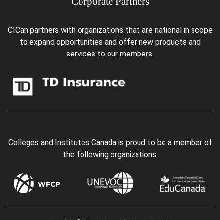
Corporate Partners
CICan partners with organizations that are national in scope
to expand opportunities and offer new products and
services to our members.
Colleges and Institutes Canada is proud to be a member of
the following organizations.