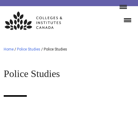
Skip
to
content
Home
/
Police Studies
/
Police Studies
Police Studies