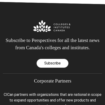
Subscribe to Perspectives for all the latest news
from Canada's colleges and institutes.
Subscribe
Corporate Partners
CICan partners with organizations that are national in scope
to expand opportunities and offer new products and