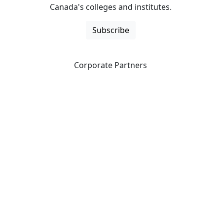
Canada's colleges and institutes.
Subscribe
Corporate Partners
CICan partners with organizations that are national in
scope to expand opportunities and offer new products
and services to our members.