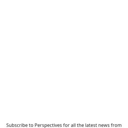
Subscribe to Perspectives for all the latest news from