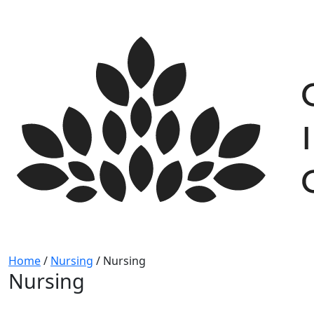
Skip
to
content
Home
/
Nursing
/
Nursing
Nursing