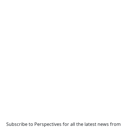
Subscribe to Perspectives for all the latest news from