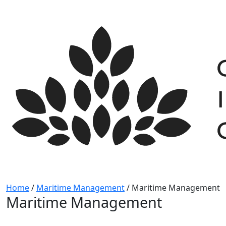
Skip
to
content
Home
/
Maritime Management
/
Maritime Management
Maritime Management