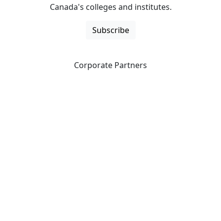
Canada's colleges and institutes.
Subscribe
Corporate Partners
CICan partners with organizations that are national in
scope to expand opportunities and offer new products
and services to our members.