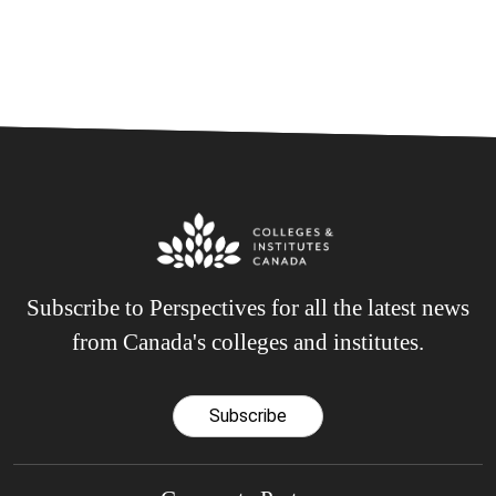
Subscribe to Perspectives for all the latest news
from Canada's colleges and institutes.
Subscribe