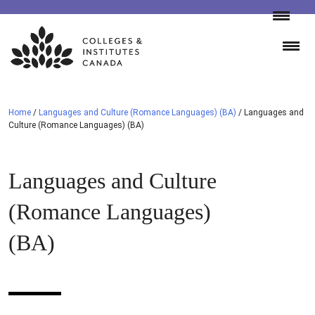
Skip
to
content
Home
/
Languages and Culture (Romance Languages) (BA)
/
Languages and
Culture (Romance Languages) (BA)
Languages and Culture
(Romance Languages)
(BA)