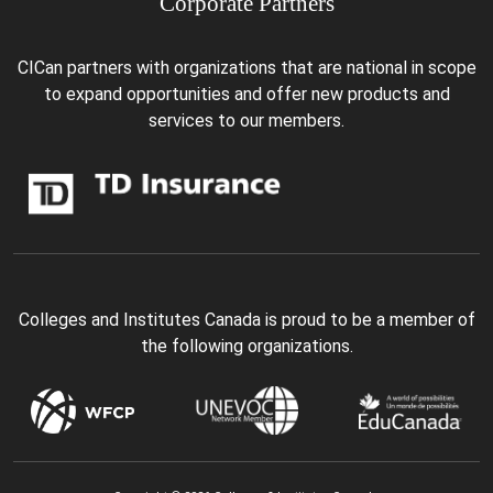
Corporate Partners
CICan partners with organizations that are national in scope
to expand opportunities and offer new products and
services to our members.
Colleges and Institutes Canada is proud to be a member of
the following organizations.