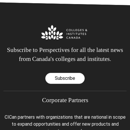
Subscribe to Perspectives for all the latest news
from Canada's colleges and institutes.
Subscribe
Corporate Partners
CICan partners with organizations that are national in scope
to expand opportunities and offer new products and