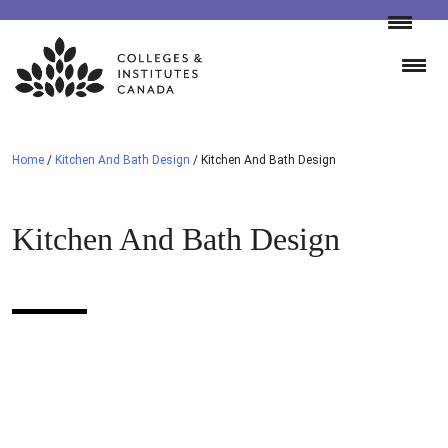
Skip
to
content
Home
/
Kitchen And Bath Design
/
Kitchen And Bath Design
Kitchen And Bath Design