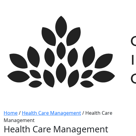
Skip
to
content
Home
/
Health Care Management
/
Health Care
Management
Health Care Management