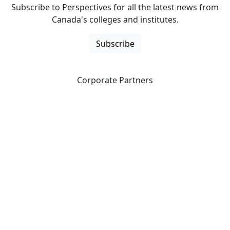
Subscribe to Perspectives for all the latest news from
Canada's colleges and institutes.
Subscribe
Corporate Partners
CICan partners with organizations that are national in
scope to expand opportunities and offer new products
and services to our members.