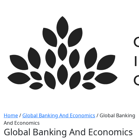
Skip
to
content
Home
/
Global Banking And Economics
/
Global Banking
And Economics
Global Banking And Economics