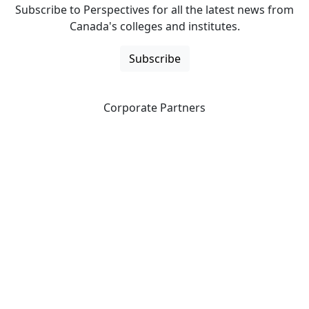
Subscribe to Perspectives for all the latest news from
Canada's colleges and institutes.
Subscribe
Corporate Partners
CICan partners with organizations that are national in
scope to expand opportunities and offer new products
and services to our members.