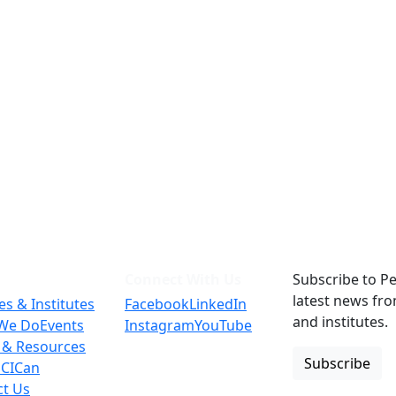
Connect With Us
Subscribe to Pe
latest news fr
es & Institutes
Facebook
LinkedIn
and institutes.
We Do
Events
Instagram
YouTube
 & Resources
Subscribe
 CICan
ct Us