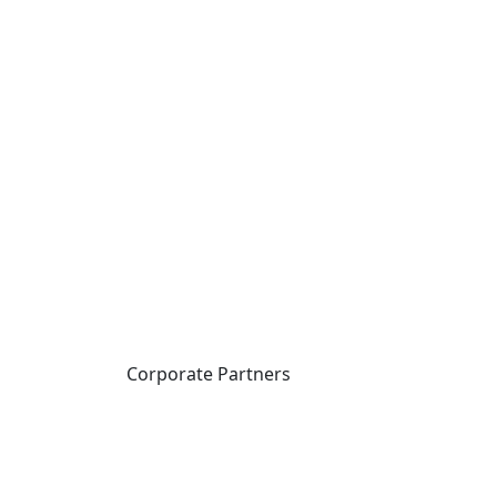
Corporate Partners
CICan partners with
organizations that are
national in scope to expand