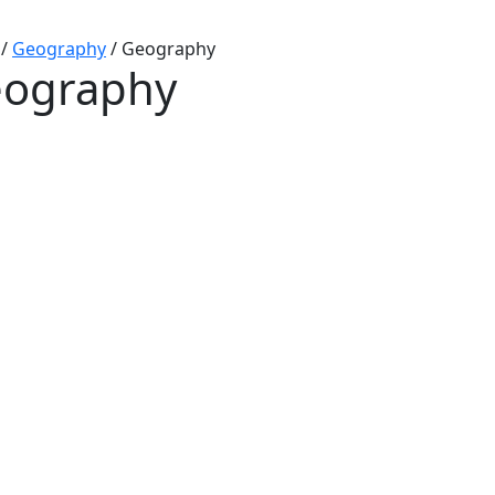
/
Geography
/
Geography
ography