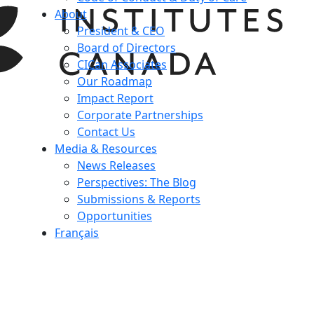
About
President & CEO
Board of Directors
CICan Associates
Our Roadmap
Impact Report
Corporate Partnerships
Contact Us
Media & Resources
News Releases
Perspectives: The Blog
Submissions & Reports
Opportunities
Français