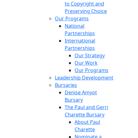
to Copyright and
Preserving Choice
Our Programs
National
Partnerships
International
Partnerships
Our Strategy
Our Work
Our Programs
Leadership Development
Bursaries
Denise Amyot
Bursary
The Paul and Gerri
Charette Bursary
About Paul
Charette
Nominate a