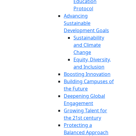
Education
Protocol
Advancing
Sustainable
Development Goals
Sustainability
and Climate
Change
Equity, Diversity,
and Inclusion
Boosting Innovation
Building Campuses of
the Future
Deepening Global
Engagement
Growing Talent for
the 21st century
Protecting a
Balanced Approach