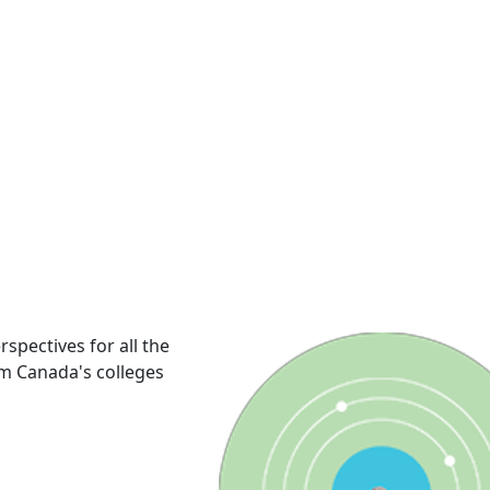
rspectives for all the
om Canada's colleges