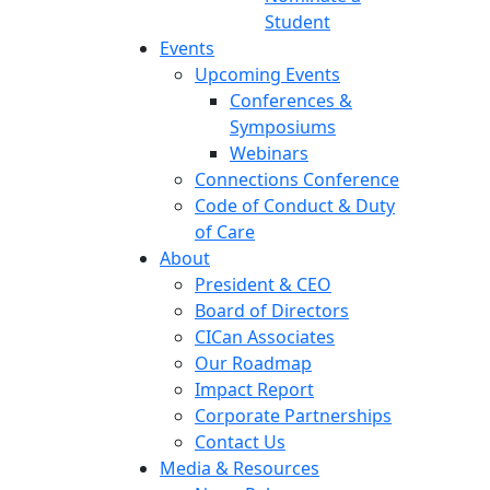
Student
Events
Upcoming Events
Conferences &
Symposiums
Webinars
Connections Conference
Code of Conduct & Duty
of Care
About
President & CEO
Board of Directors
CICan Associates
Our Roadmap
Impact Report
Corporate Partnerships
Contact Us
Media & Resources