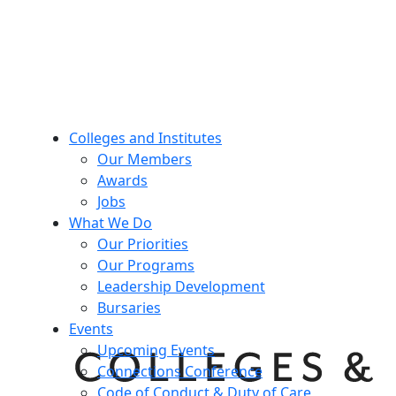
Colleges and Institutes
Our Members
Awards
Jobs
What We Do
Our Priorities
Our Programs
Leadership Development
Bursaries
Events
Upcoming Events
Connections Conference
Code of Conduct & Duty of Care