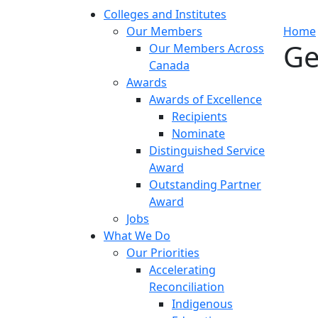
Colleges and Institutes
Our Members
Home
Ge
Our Members Across
Canada
Awards
Awards of Excellence
Recipients
Nominate
Distinguished Service
Award
Outstanding Partner
Award
Jobs
What We Do
Our Priorities
Accelerating
Reconciliation
Indigenous