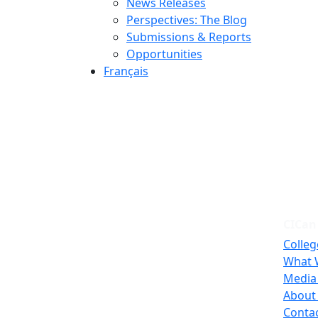
News Releases
Perspectives: The Blog
Submissions & Reports
Opportunities
Français
CICan
Colleg
What 
Media
About
Conta