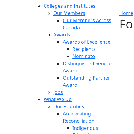
Colleges and Institutes
Our Members
Home
Fo
Our Members Across
Canada
Awards
Awards of Excellence
Recipients
Nominate
Distinguished Service
Award
Outstanding Partner
Award
Jobs
What We Do
Our Priorities
Accelerating
Reconciliation
Indigenous