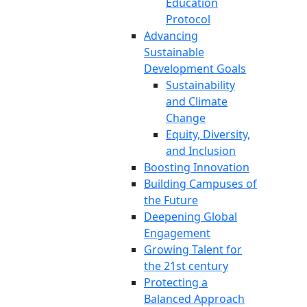
Education
Protocol
Advancing
Sustainable
Development Goals
Sustainability
and Climate
Change
Equity, Diversity,
and Inclusion
Boosting Innovation
Building Campuses of
the Future
Deepening Global
Engagement
Growing Talent for
the 21st century
Protecting a
Balanced Approach