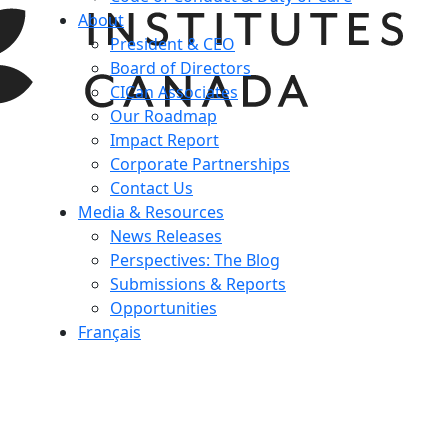
About
President & CEO
Board of Directors
CICan Associates
Our Roadmap
Impact Report
Corporate Partnerships
Contact Us
Media & Resources
News Releases
Perspectives: The Blog
Submissions & Reports
Opportunities
Français