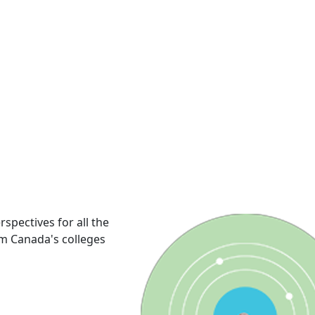
rspectives for all the
om Canada's colleges