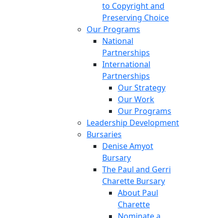
to Copyright and
Preserving Choice
Our Programs
National
Partnerships
International
Partnerships
Our Strategy
Our Work
Our Programs
Leadership Development
Bursaries
Denise Amyot
Bursary
The Paul and Gerri
Charette Bursary
About Paul
Charette
Nominate a