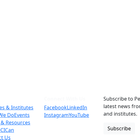
Connect With Us
Subscribe to Pe
latest news fr
es & Institutes
Facebook
LinkedIn
and institutes.
We Do
Events
Instagram
YouTube
 & Resources
Subscribe
 CICan
ct Us