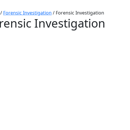
/
Forensic Investigation
/
Forensic Investigation
rensic Investigation