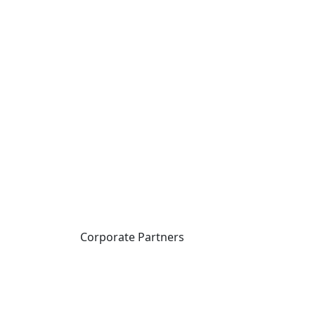
Corporate Partners
CICan partners with
organizations that are
national in scope to expand