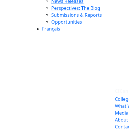
News Releases
Perspectives: The Blog
Submissions & Reports
Opportunities
Français
CICan
Colleg
What 
Media
About
Conta