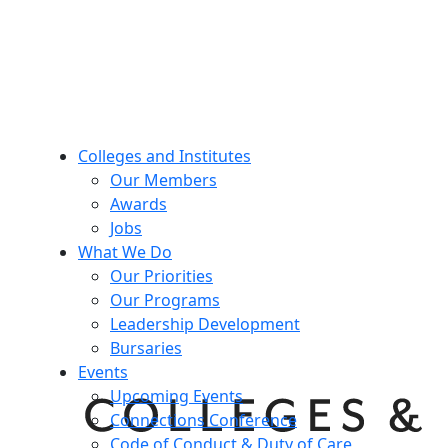
Colleges and Institutes
Our Members
Awards
Jobs
What We Do
Our Priorities
Our Programs
Leadership Development
Bursaries
Events
Upcoming Events
Connections Conference
Code of Conduct & Duty of Care