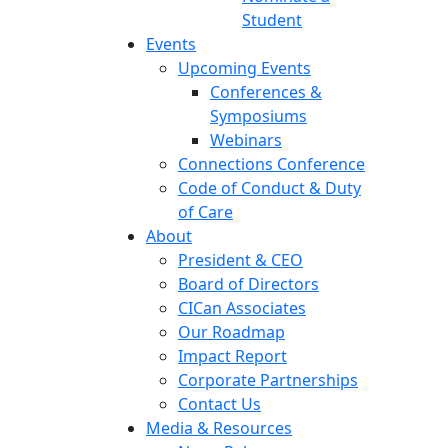
Student
Events
Upcoming Events
Conferences &
Symposiums
Webinars
Connections Conference
Code of Conduct & Duty
of Care
About
President & CEO
Board of Directors
CICan Associates
Our Roadmap
Impact Report
Corporate Partnerships
Contact Us
Media & Resources