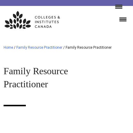
Skip
to
content
Home
/
Family Resource Practitioner
/
Family Resource Practitioner
Family Resource
Practitioner