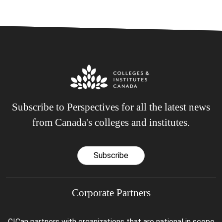
Subscribe to Perspectives for all the latest news
from Canada's colleges and institutes.
Subscribe
Corporate Partners
CICan partners with organizations that are national in scope