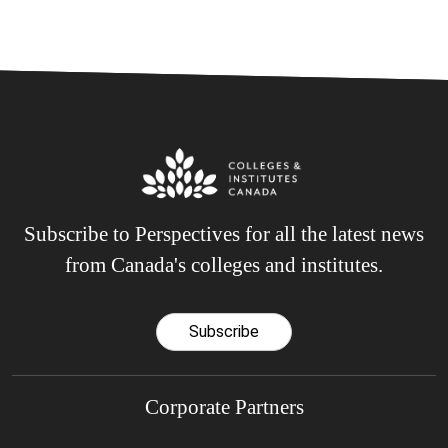
Subscribe to Perspectives for all the latest news
from Canada's colleges and institutes.
Subscribe
Corporate Partners