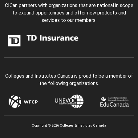
CICan partners with organizations that are national in scope
to expand opportunities and offer new products and
services to our members.
Colleges and Institutes Canada is proud to be a member of
the following organizations.
Copyright © 2026 Colleges & Institutes Canada