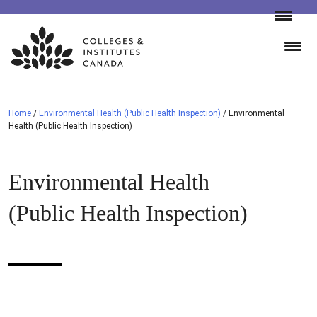
Skip
to
content
Home
/
Environmental Health (Public Health Inspection)
/
Environmental
Health (Public Health Inspection)
Environmental Health
(Public Health Inspection)