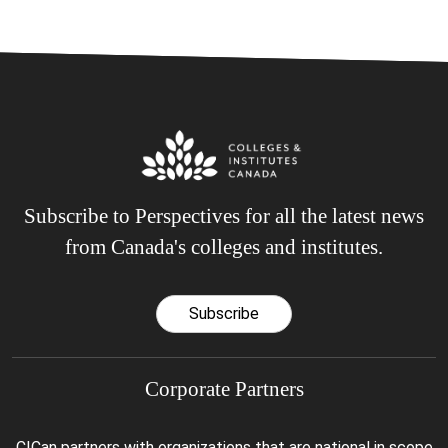
Subscribe to Perspectives for all the latest news
from Canada's colleges and institutes.
Subscribe
Corporate Partners
CICan partners with organizations that are national in scope