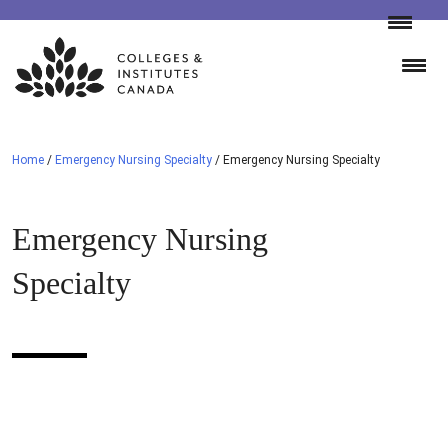
Skip
to
content
Home
/
Emergency Nursing Specialty
/
Emergency Nursing Specialty
Emergency Nursing
Specialty