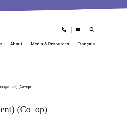
s
About
Media & Resources
Français
anagement) (Co–op)
ent) (Co–op)