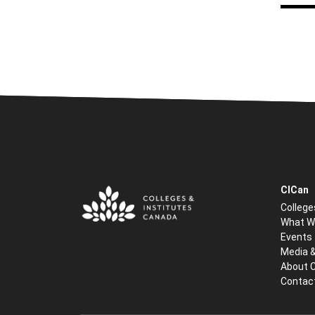
CICan
College
What W
Events
Media 
About 
Contac