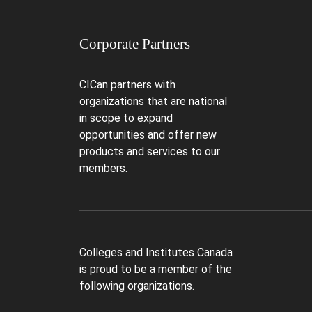
Corporate Partners
CICan partners with
organizations that are national
in scope to expand
opportunities and offer new
products and services to our
members.
Colleges and Institutes Canada
is proud to be a member of the
following organizations.