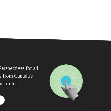
erspectives for all
ws from Canada's
nstitutes.