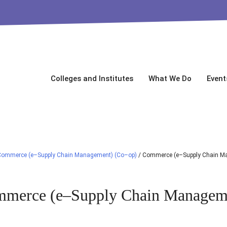
Colleges and Institutes
What We Do
Event
Commerce (e–Supply Chain Management) (Co–op)
/
Commerce (e–Supply Chain M
merce (e–Supply Chain Managem