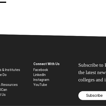
Connect With Us
Subscribe to P
s & Institutes
Facebook
the latest ne
e Do
LinkedIn
colleges and i
Instagram
& Resources
YouTube
CICan
t Us
Subscribe