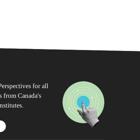
erspectives for all
ws from Canada's
nstitutes.