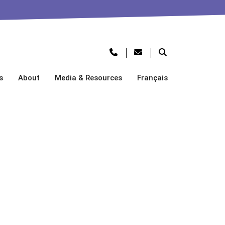
s
About
Media & Resources
Français