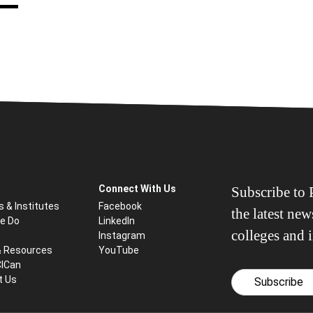
Connect With Us
Subscribe to P
s & Institutes
Facebook
the latest ne
e Do
LinkedIn
colleges and i
Instagram
& Resources
YouTube
CICan
t Us
Subscribe