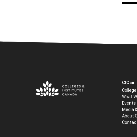
CICan
College
What W
Events
Media 
About 
Contac