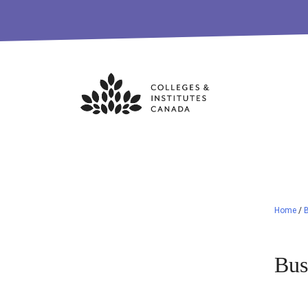
Skip
to
content
Home
/
B
Bus