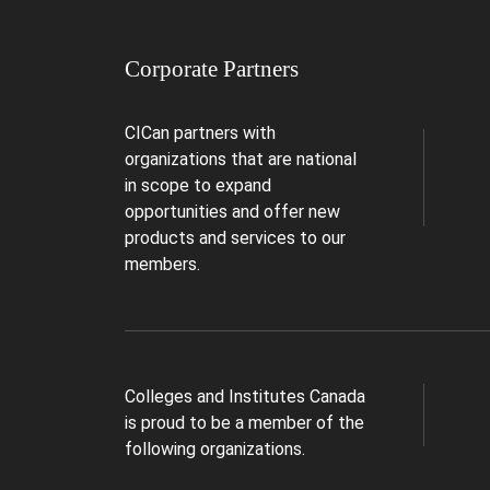
Corporate Partners
CICan partners with
organizations that are national
in scope to expand
opportunities and offer new
products and services to our
members.
Colleges and Institutes Canada
is proud to be a member of the
following organizations.