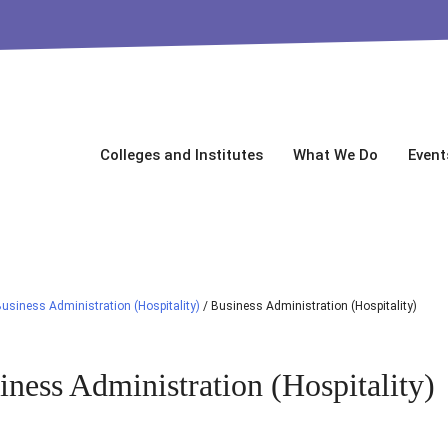
Colleges and Institutes
What We Do
Event
usiness Administration (Hospitality)
/
Business Administration (Hospitality)
iness Administration (Hospitality)