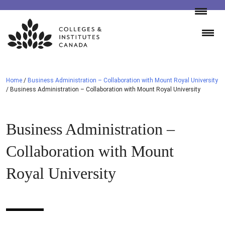
Skip
to
content
Home
/
Business Administration – Collaboration with Mount Royal University
/
Business Administration – Collaboration with Mount Royal University
Business Administration –
Collaboration with Mount
Royal University