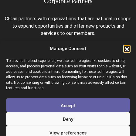
Corporate Partners
CICan partners with organizations that are national in scope
to expand opportunities and offer new products and
services to our members.
Manage Consent
To provide the best experience, we use technologies like cookies to store,
access, and process personal data such as your visits to this website, IP
addresses, and cookie identifiers. Consenting to these technologies will
allow us to process data such as browsing behavior or unique IDs on this
site. Not consenting or withdrawing consent may adversely affect certain
Colleges and Institutes Canada is proud to be a member of
features and functions.
the following organizations.
Accept
Deny
View preferences