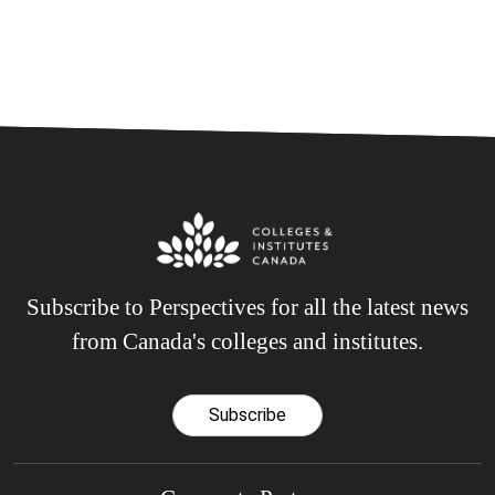
Subscribe to Perspectives for all the latest news
from Canada's colleges and institutes.
Subscribe