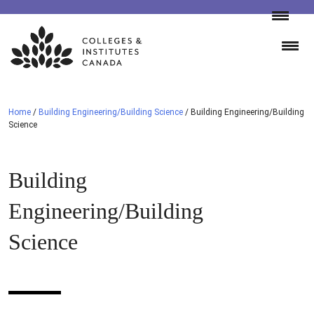
Skip
to
content
Home
/
Building Engineering/Building Science
/
Building Engineering/Building
Science
Building
Engineering/Building
Science