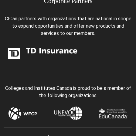
Corporate Partners
CICan partners with organizations that are national in scope
to expand opportunities and offer new products and
services to our members.
Colleges and Institutes Canada is proud to be a member of
the following organizations.