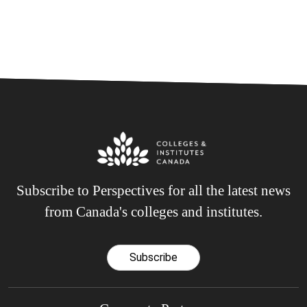
Subscribe to Perspectives for all the latest news
from Canada's colleges and institutes.
Subscribe