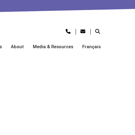
s
About
Media & Resources
Français