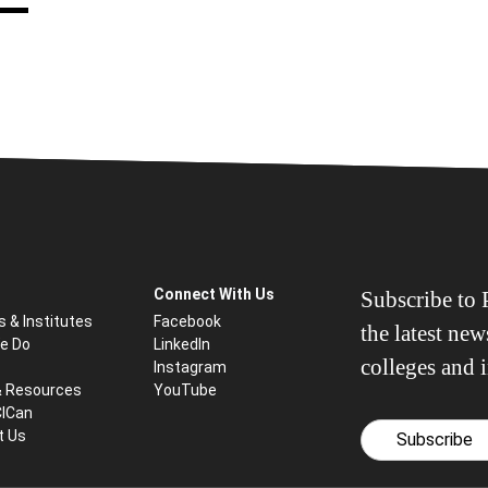
Connect With Us
Subscribe to P
s & Institutes
Facebook
the latest ne
e Do
LinkedIn
colleges and i
Instagram
& Resources
YouTube
CICan
t Us
Subscribe