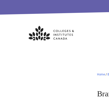
Skip
to
content
Home
/
Bra