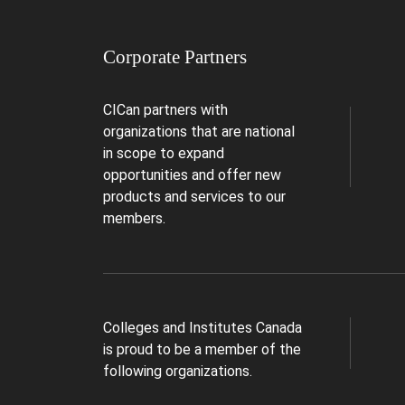
Corporate Partners
CICan partners with
organizations that are national
in scope to expand
opportunities and offer new
products and services to our
members.
Colleges and Institutes Canada
is proud to be a member of the
following organizations.