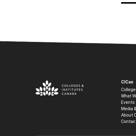
CICan
College
What W
Events
Media 
About 
Contac