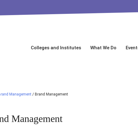
Colleges and Institutes
What We Do
Event
Brand Management
/
Brand Management
nd Management