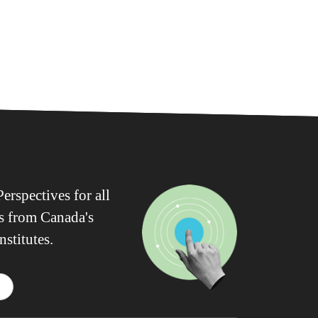
erspectives for all
ws from Canada's
nstitutes.