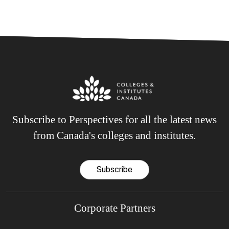
Subscribe to Perspectives for all the latest news
from Canada's colleges and institutes.
Subscribe
Corporate Partners