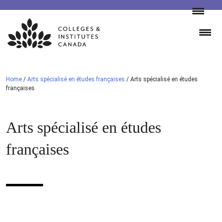
Skip
to
content
Home
/
Arts spécialisé en études françaises
/
Arts spécialisé en études
françaises
Arts spécialisé en études
françaises