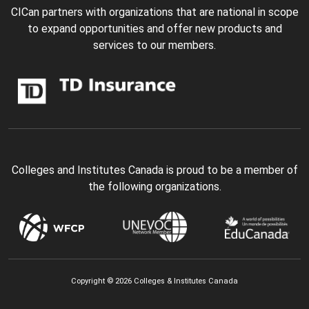
CICan partners with organizations that are national in scope
to expand opportunities and offer new products and
services to our members.
Colleges and Institutes Canada is proud to be a member of
the following organizations.
Copyright © 2026 Colleges & Institutes Canada