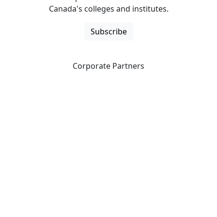
Canada's colleges and institutes.
Subscribe
Corporate Partners
CICan partners with organizations that are national in
scope to expand opportunities and offer new products
and services to our members.