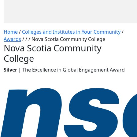
Home
/
Colleges and Institutes in Your Community
/
Awards
/
/
/
Nova Scotia Community College
Nova Scotia Community
College
Silver
| The Excellence in Global Engagement Award