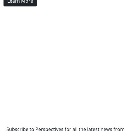
Learn More
Subscribe to Perspectives for all the latest news from