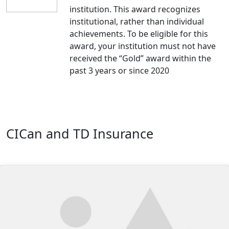
institution. This award recognizes
institutional, rather than individual
achievements. To be eligible for this
award, your institution must not have
received the “Gold” award within the
past 3 years or since 2020
CICan and TD Insurance