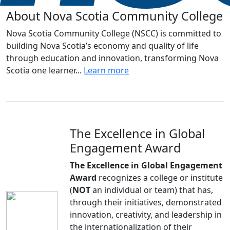
About Nova Scotia Community College
Nova Scotia Community College (NSCC) is committed to
building Nova Scotia’s economy and quality of life
through education and innovation, transforming Nova
Scotia one learner...
Learn more
The Excellence in Global
Engagement Award
The Excellence in Global Engagement
Award
recognizes a college or institute
(
NOT
an individual or team) that has,
through their initiatives, demonstrated
innovation, creativity, and leadership in
the internationalization of their