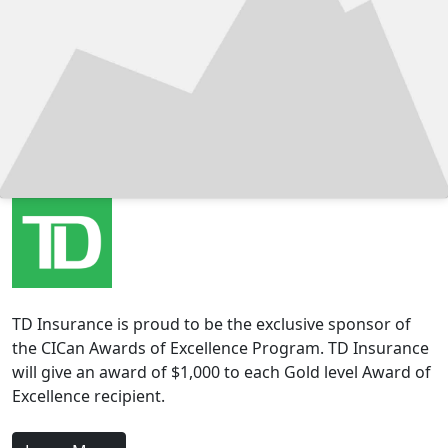
TD Insurance is proud to be the exclusive sponsor of
the CICan Awards of Excellence Program. TD Insurance
will give an award of $1,000 to each Gold level Award of
Excellence recipient.