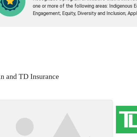
one or more of the following areas: Indigenous 
Engagement; Equity, Diversity and Inclusion; App
n and TD Insurance