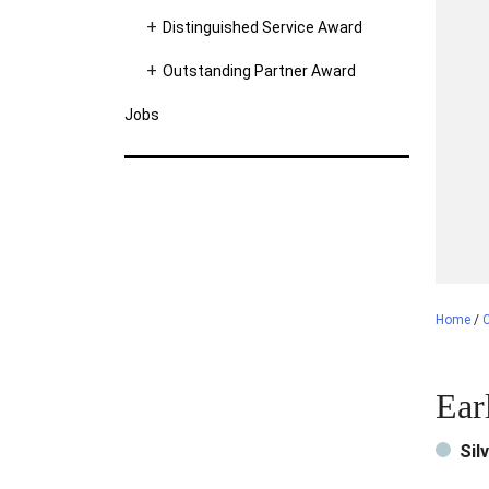
Distinguished Service Award
Outstanding Partner Award
Jobs
Home
/
C
Ear
Sil