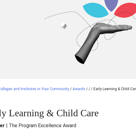
olleges and Institutes in Your Community
/
Awards
/
/
/
Early Learning & Child Ca
ly Learning & Child Care
ver
| The Program Excellence Award