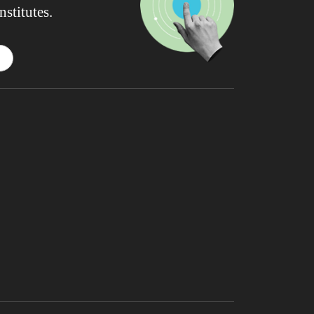
nstitutes.