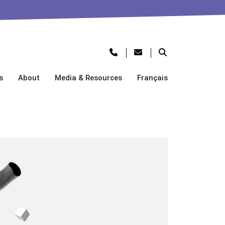
s
About
Media & Resources
Français