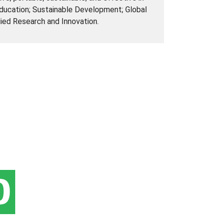
Education; Sustainable Development; Global
lied Research and Innovation.