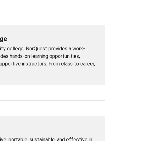
ege
ity college, NorQuest provides a work-
udes hands-on learning opportunities,
pportive instructors. From class to career,
ive, portable, sustainable, and effective in