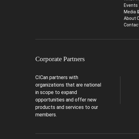
Events
Media 
About 
Contac
Corporate Partners
CICan partners with
organizations that are national
in scope to expand
opportunities and offer new
products and services to our
members.