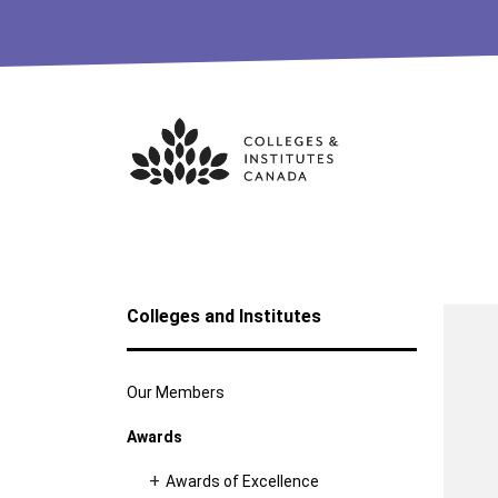
Skip
to
content
Colleges and Institutes
Our Members
Awards
Awards of Excellence