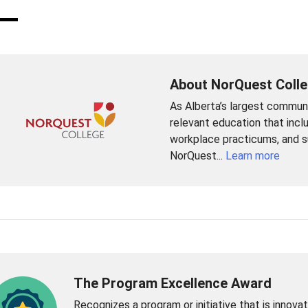
About NorQuest Coll
As Alberta’s largest commun
relevant education that incl
workplace practicums, and su
NorQuest...
Learn more
The Program Excellence Award
Recognizes a program or initiative that is innovat