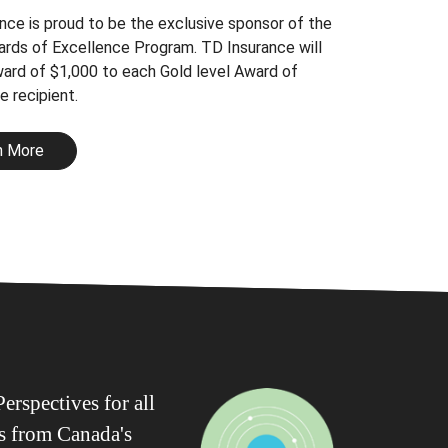
nce is proud to be the exclusive sponsor of the
rds of Excellence Program. TD Insurance will
ward of $1,000 to each Gold level Award of
e recipient.
n More
erspectives for all
ws from Canada's