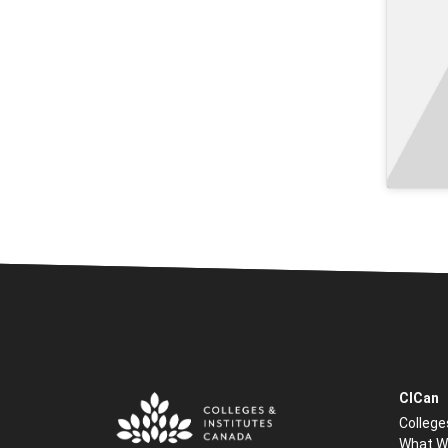
CICan
College
What W