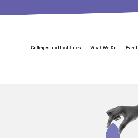
Colleges and Institutes
What We Do
Event