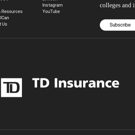
colleges and i
Instagram
& Resources
YouTube
CICan
t Us
Subscribe