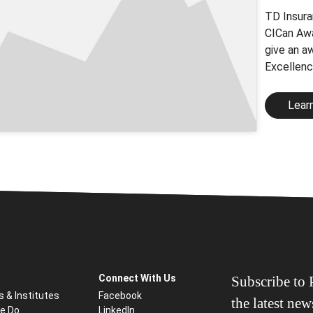
TD Insura
CICan Awa
give an a
Excellenc
Lear
Connect With Us
Subscribe to P
s & Institutes
Facebook
the latest ne
e Do
LinkedIn