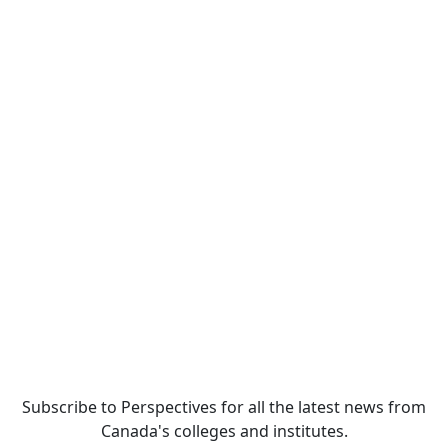
Subscribe to Perspectives for all the latest news from
Canada's colleges and institutes.