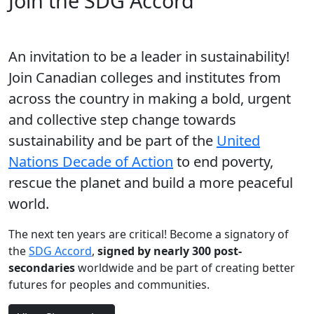
Join the SDG Accord
An invitation to be a leader in sustainability!
Join Canadian colleges and institutes from
across the country in making a bold, urgent
and collective step change towards
sustainability and be part of the
United
Nations Decade of Action
to end poverty,
rescue the planet and build a more peaceful
world.
The next ten years are critical! Become a signatory of
the
SDG Accord
,
signed by nearly 300 post-
secondaries
worldwide and be part of creating better
futures for peoples and communities.