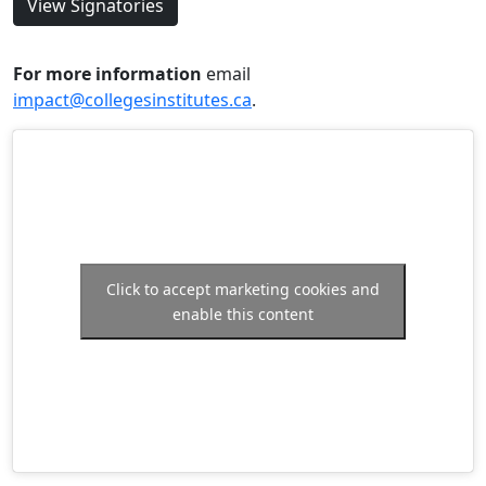
View Signatories
For more information
email
impact@collegesinstitutes.ca
.
Click to accept marketing cookies and
enable this content