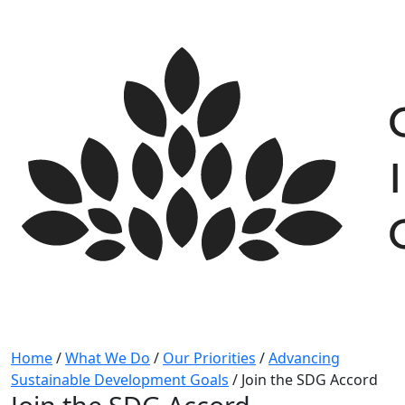
Skip
to
content
Home
/
What We Do
/
Our Priorities
/
Advancing
Sustainable Development Goals
/
Join the SDG Accord