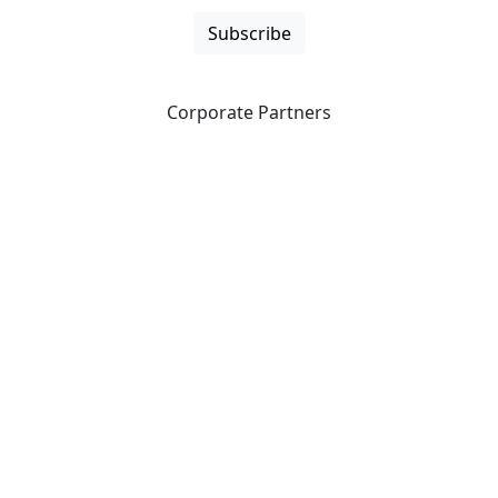
Subscribe
Corporate Partners
CICan partners with organizations that are national in
scope to expand opportunities and offer new products
and services to our members.