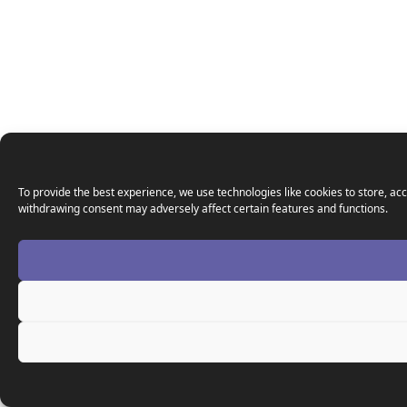
To provide the best experience, we use technologies like cookies to store, acc
withdrawing consent may adversely affect certain features and functions.