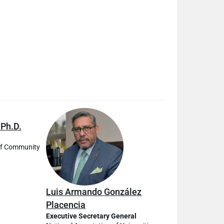
 Ph.D.
of Community
Luis Armando González
Placencia
Executive Secretary General