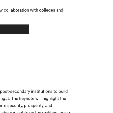
ow collaboration with colleges and
.
post-secondary institutions to build
ngat. The keynote will highlight the
erm security, prosperity, and
share insights on the realities facing