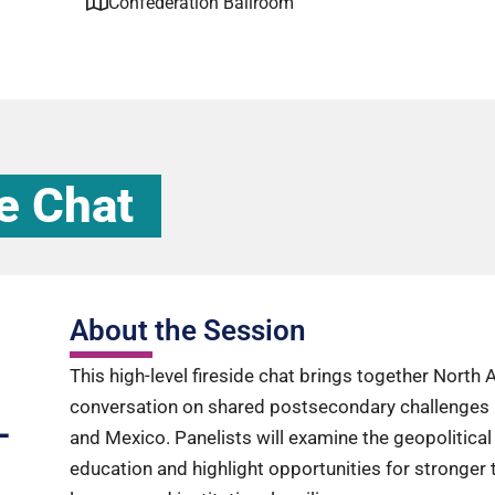
Confederation Ballroom
e Chat
About the Session
This high-level fireside chat brings together North
conversation on shared postsecondary challenges 
-
and Mexico. Panelists will examine the geopolitica
education and highlight opportunities for stronger t