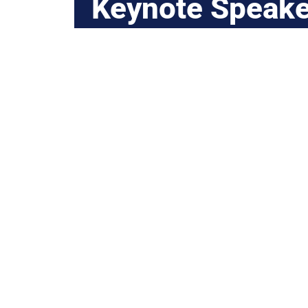
Keynote Speake