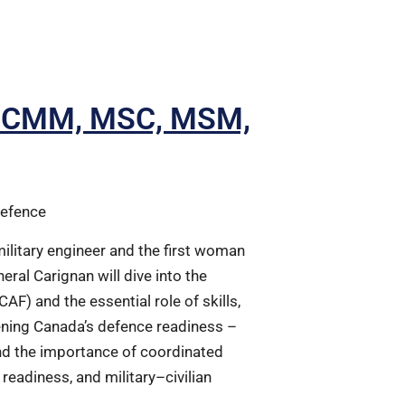
n, CMM, MSC, MSM,
Defence
military engineer and the first woman
eral Carignan will dive into the
AF) and the essential role of skills,
hening Canada’s defence readiness –
nd the importance of coordinated
readiness, and military–civilian