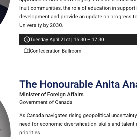
Inuit communities, the role of education in suppor
development and provide an update on progress to
University by 2030.
Tuesday April 21st | 16:30 – 17:30
Confederation Ballroom
The Honourable Anita An
Minister of Foreign Affairs
Government of Canada
As Canada navigates rising geopolitical uncertainty
need for economic diversification, skills and talent 
priorities.