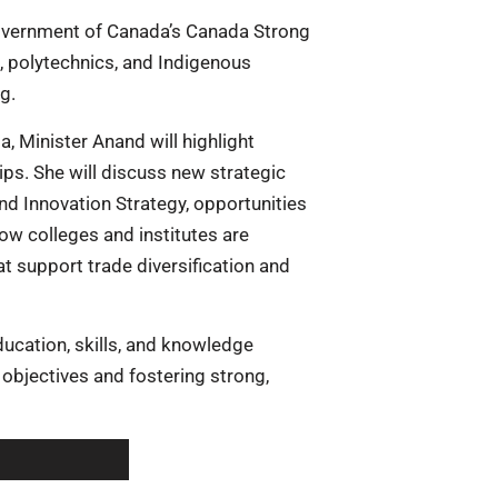
 Government of Canada’s Canada Strong
, polytechnics, and Indigenous
g.
, Minister Anand will highlight
hips. She will discuss new strategic
and Innovation Strategy, opportunities
how colleges and institutes are
at support trade diversification and
ducation, skills, and knowledge
 objectives and fostering strong,