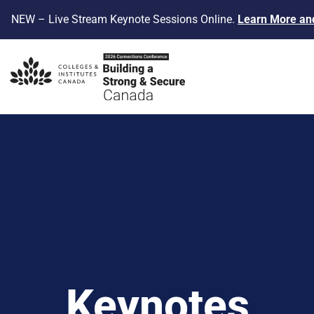
NEW – Live Stream Keynote Sessions Online
.
Learn More and
Keynotes