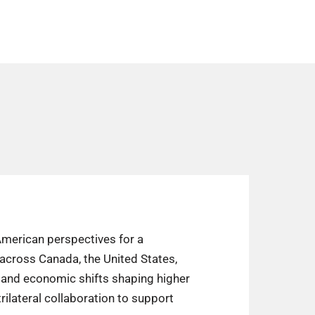
 American perspectives for a
across Canada, the United States,
l and economic shifts shaping higher
rilateral collaboration to support