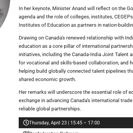
In her keynote, Minister Anand will reflect on the
agenda and the role of colleges, institutes, CEGEPs
Institutes of Education as partners in nation-buildin
Drawing on Canada’s renewed relationship with India
education as a core pillar of international partners
initiatives, including the Canada-India Joint Talent 
for vocational and skills-based collaboration, and 
helping build globally connected talent pipelines th
shared economic growth.
Her remarks will underscore the essential role of e
exchange in advancing Canada’s international trade
reliable global partnerships.
Thursday, April 23 | 15:45 – 17:00