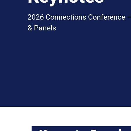
2026 Connections Conference –
& Panels