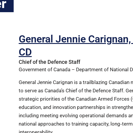
r
General Jennie Carigna
CD
Chief of the Defence Staff
Government of Canada – Department of National 
General Jennie Carignan is a trailblazing Canadian 
to serve as Canada’s Chief of the Defence Staff. Gen
strategic priorities of the Canadian Armed Forces (C
education, and innovation partnerships in strengt
including meeting evolving operational demands a
national approaches to training capacity, long‑term 
interoperability.