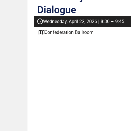
Dialogue
Wednesday, April 22, 2026 | 8:30 – 9:45
Confederation Ballroom