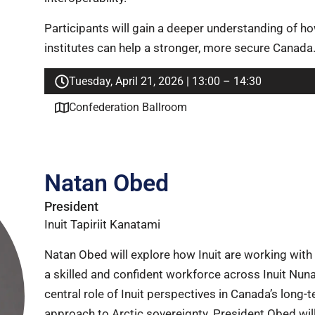
Participants will gain a deeper understanding of h
institutes can help a stronger, more secure Canada
Tuesday, April 21, 2026 | 13:00 – 14:30
Confederation Ballroom
Natan Obed
President
Inuit Tapiriit Kanatami
Natan Obed will explore how Inuit are working with 
a skilled and confident workforce across Inuit Nuna
central role of Inuit perspectives in Canada’s long-t
approach to Arctic sovereignty. President Obed will 