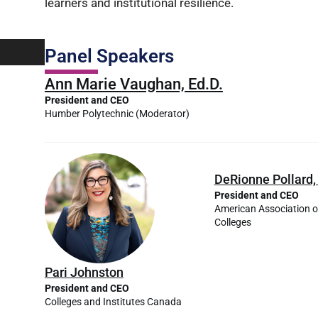
learners and institutional resilience.
Panel Speakers
Ann Marie Vaughan, Ed.D.
President and CEO
Humber Polytechnic
(Moderator)
DeRionne Pollard,
President and CEO
American Association 
Colleges
Pari Johnston
President and CEO
Colleges and Institutes Canada