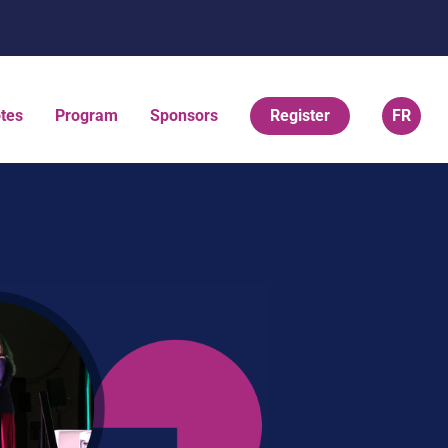
tes
Program
Sponsors
Register
FR