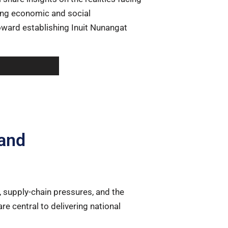
ting economic and social
ward establishing Inuit Nunangat
and
, supply-chain pressures, and the
are central to delivering national