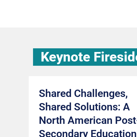
Keynote Firesid
Shared Challenges,
Shared Solutions: A
North American Post
Secondary Education