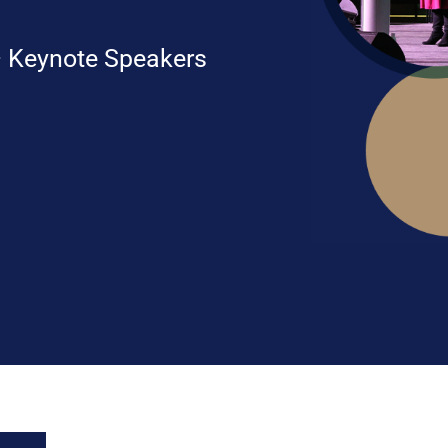
 Keynote Speakers