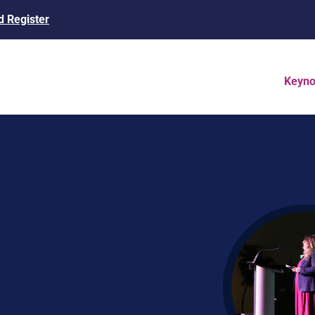
 Register
Keyno