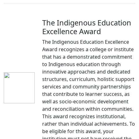
The Indigenous Education
Excellence Award
The Indigenous Education Excellence
Award recognizes a college or institute
that has a demonstrated commitment
to Indigenous education through
innovative approaches and dedicated
structures, curriculum, holistic support
services and community partnerships
that contribute to learner success, as
well as socio-economic development
and reconciliation within communities.
This award recognizes institutional,
rather than individual achievements. To
be eligible for this award, your
institution must not have received the