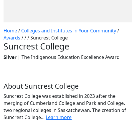
Home
/
Colleges and Institutes in Your Community
/
Awards
/
/
/
Suncrest College
Suncrest College
Silver
| The Indigenous Education Excellence Award
About Suncrest College
Suncrest College was established in 2023 after the
merging of Cumberland College and Parkland College,
two regional colleges in Saskatchewan. The creation of
Suncrest College...
Learn more