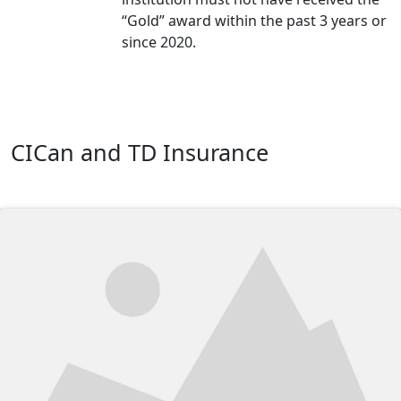
“Gold” award within the past 3 years or
since 2020.
CICan and TD Insurance