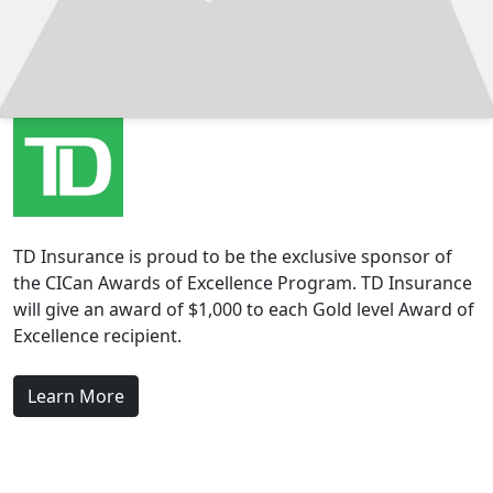
TD Insurance is proud to be the exclusive sponsor of
the CICan Awards of Excellence Program. TD Insurance
will give an award of $1,000 to each Gold level Award of
Excellence recipient.
Learn More