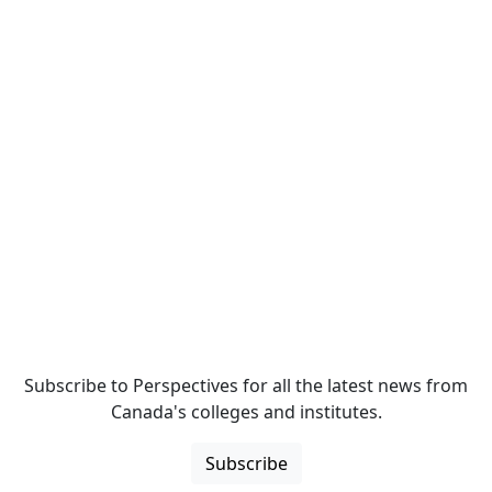
Subscribe to Perspectives for all the latest news from
Canada's colleges and institutes.
Subscribe