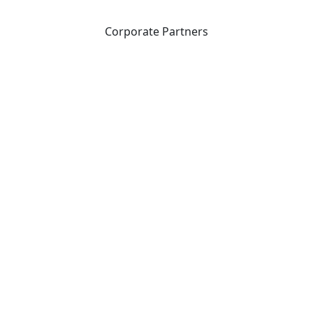
Corporate Partners
CICan partners with organizations that are national in
scope to expand opportunities and offer new products
and services to our members.