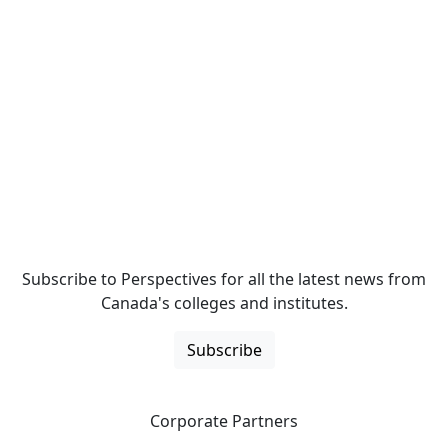
Subscribe to Perspectives for all the latest news from
Canada's colleges and institutes.
Subscribe
Corporate Partners