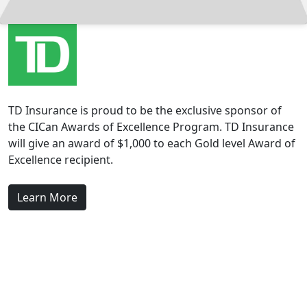
TD Insurance is proud to be the exclusive sponsor of
the CICan Awards of Excellence Program. TD Insurance
will give an award of $1,000 to each Gold level Award of
Excellence recipient.
Learn More