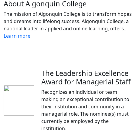
About Algonquin College
The mission of Algonquin College is to transform hopes
and dreams into lifelong success. Algonquin College, a
national leader in applied and online learning, offers...
Learn more
The Leadership Excellence
Award for Managerial Staff
Recognizes an individual or team
making an exceptional contribution to
their institution and community in a
managerial role. The nominee(s) must
currently be employed by the
institution.