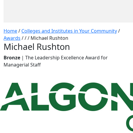
Home
/
Colleges and Institutes in Your Community
/
Awards
/
/
/
Michael Rushton
Michael Rushton
Bronze
| The Leadership Excellence Award for
Managerial Staff