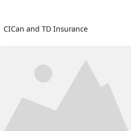
CICan and TD Insurance