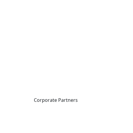
Corporate Partners
CICan partners with
organizations that are
national in scope to expand