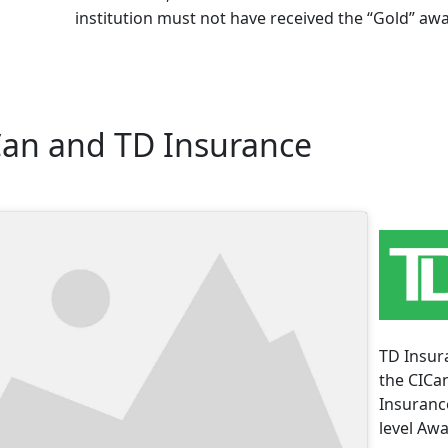
institution must not have received the “Gold” awa
Can and TD Insurance
TD Insura
the CICa
Insurance
level Awa