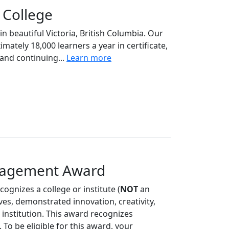
College
n beautiful Victoria, British Columbia. Our
ately 18,000 learners a year in certificate,
and continuing...
Learn more
ngagement Award
cognizes a college or institute (
NOT
an
ives, demonstrated innovation, creativity,
r institution. This award recognizes
 To be eligible for this award, your