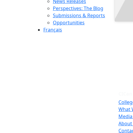
News Releases
Perspectives: The Blog
Submissions & Reports
Opportunities
Français
CICan
Colleg
What 
Media
About
Conta