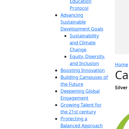
Education
Protocol
Advancing
Sustainable
Development Goals
Sustainability
and Climate
Change
Equity, Diversity,
and Inclusion
Home
Ca
Boosting Innovation
Building Campuses of
the Future
Silver
Deepening Global
Engagement
Growing Talent for
the 21st century
Protecting a
Balanced Approach