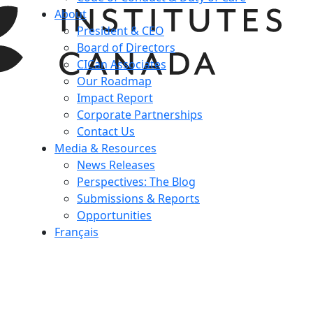
About
President & CEO
Board of Directors
CICan Associates
Our Roadmap
Impact Report
Corporate Partnerships
Contact Us
Media & Resources
News Releases
Perspectives: The Blog
Submissions & Reports
Opportunities
Français