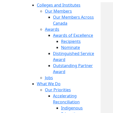
Colleges and Institutes
Our Members
Our Members Across
Canada
Awards
Awards of Excellence
Recipients
Nominate
Distinguished Service
Award
Outstanding Partner
Award
Jobs
What We Do
Our Priorities
Accelerating
Reconciliation
Indigenous