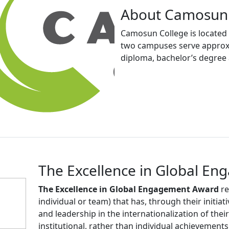
About Camosun 
Camosun College is located i
two campuses serve approxim
diploma, bachelor’s degree 
The Excellence in Global E
The Excellence in Global Engagement Award
re
individual or team) that has, through their initiat
and leadership in the internationalization of thei
institutional, rather than individual achievements.