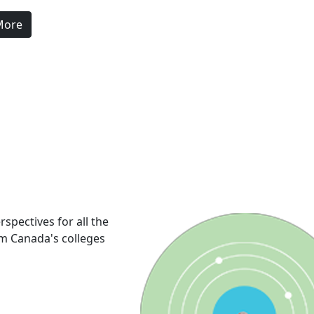
More
rspectives for all the
om Canada's colleges