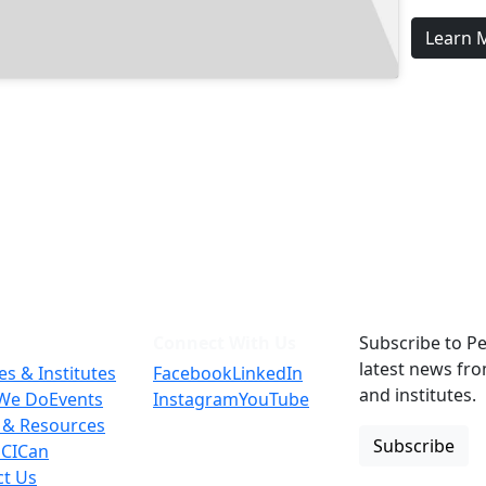
Learn 
Connect With Us
Subscribe to Pe
latest news fr
es & Institutes
Facebook
LinkedIn
and institutes.
We Do
Events
Instagram
YouTube
 & Resources
Subscribe
 CICan
ct Us