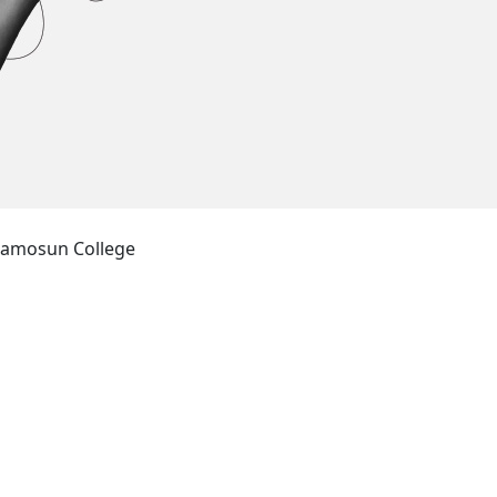
amosun College