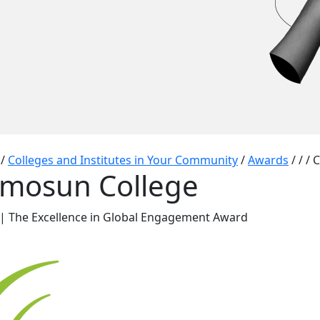
/
Colleges and Institutes in Your Community
/
Awards
/
/
/
C
mosun College
| The Excellence in Global Engagement Award