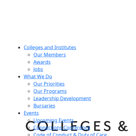
Colleges and Institutes
Our Members
Awards
Jobs
What We Do
Our Priorities
Our Programs
Leadership Development
Bursaries
Events
Upcoming Events
Connections Conference
Code of Conduct & Duty of Care