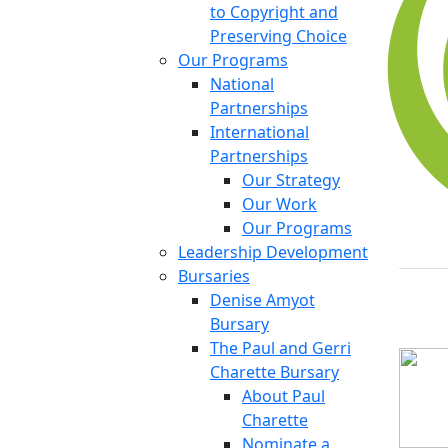
to Copyright and
Preserving Choice
Our Programs
National
Partnerships
International
Partnerships
Our Strategy
Our Work
Our Programs
Leadership Development
Bursaries
Denise Amyot
Bursary
The Paul and Gerri
Charette Bursary
About Paul
Charette
Nominate a