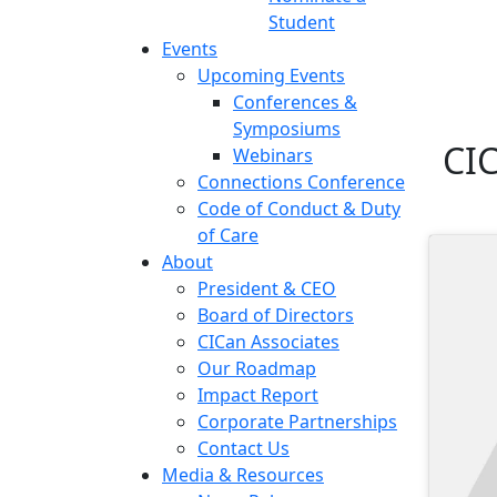
Student
Events
Upcoming Events
Conferences &
Symposiums
CI
Webinars
Connections Conference
Code of Conduct & Duty
of Care
About
President & CEO
Board of Directors
CICan Associates
Our Roadmap
Impact Report
Corporate Partnerships
Contact Us
Media & Resources