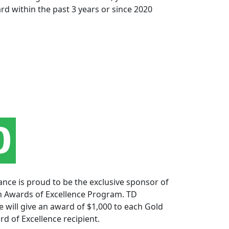
rd within the past 3 years or since 2020
nce is proud to be the exclusive sponsor of
n Awards of Excellence Program. TD
 will give an award of $1,000 to each Gold
rd of Excellence recipient.