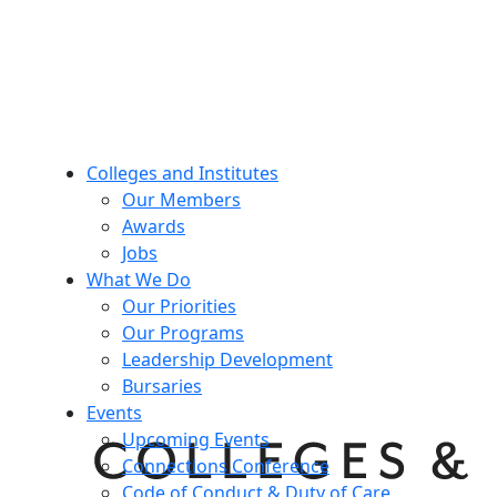
Colleges and Institutes
Our Members
Awards
Jobs
What We Do
Our Priorities
Our Programs
Leadership Development
Bursaries
Events
Upcoming Events
Connections Conference
Code of Conduct & Duty of Care