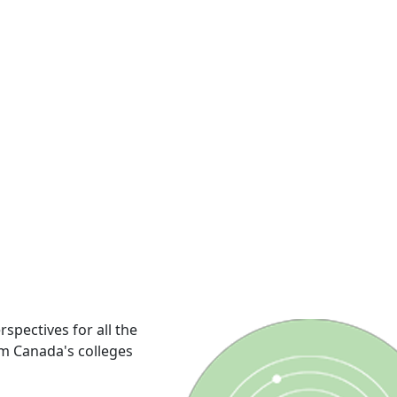
rspectives for all the
om Canada's colleges