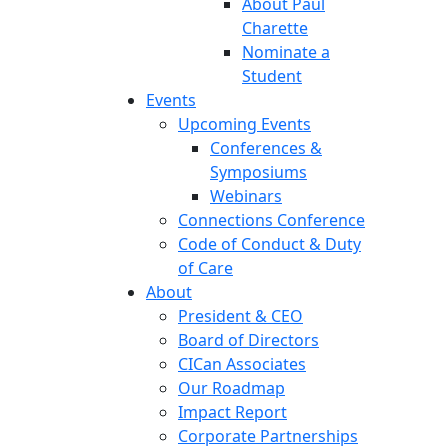
About Paul
Charette
Nominate a
Student
Events
Upcoming Events
Conferences &
Symposiums
Webinars
Connections Conference
Code of Conduct & Duty
of Care
About
President & CEO
Board of Directors
CICan Associates
Our Roadmap
Impact Report
Corporate Partnerships