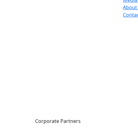
Media
About
Conta
Corporate Partners
CICan partners with