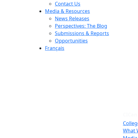
Contact Us
Media & Resources
News Releases
Perspectives: The Blog
Submissions & Reports
Opportunities
Français
CICan
Colleg
What 