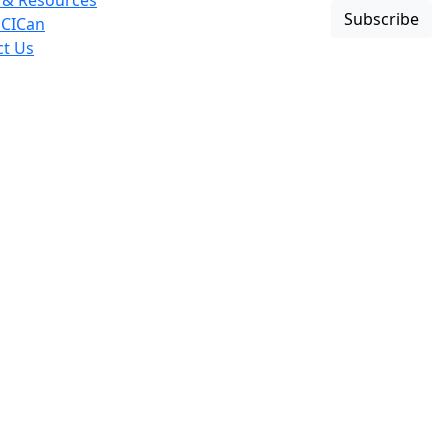
 & Resources
Subscribe
 CICan
ct Us