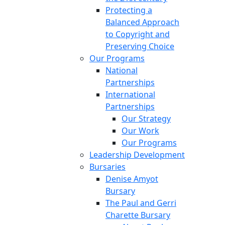
Protecting a
Balanced Approach
to Copyright and
Preserving Choice
Our Programs
National
Partnerships
International
Partnerships
Our Strategy
Our Work
Our Programs
Leadership Development
Bursaries
Denise Amyot
Bursary
The Paul and Gerri
Charette Bursary