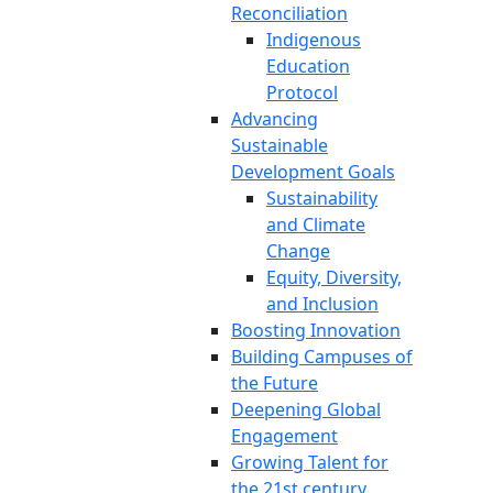
Reconciliation
Indigenous
Education
Protocol
Advancing
Sustainable
Development Goals
Sustainability
and Climate
Change
Equity, Diversity,
and Inclusion
Boosting Innovation
Building Campuses of
the Future
Deepening Global
Engagement
Growing Talent for
the 21st century