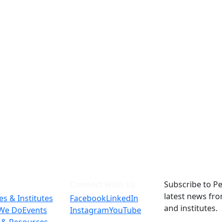
Connect With Us
Subscribe to Pe
latest news fr
es & Institutes
Facebook
LinkedIn
and institutes.
We Do
Events
Instagram
YouTube