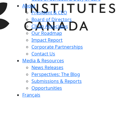
About
President & CEO
Board of Directors
CICan Associates
Our Roadmap
Impact Report
Corporate Partnerships
Contact Us
Media & Resources
News Releases
Perspectives: The Blog
Submissions & Reports
Opportunities
Français