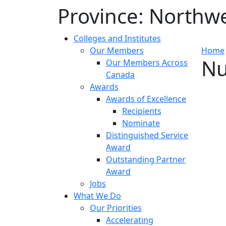
Province:
Northwes
Colleges and Institutes
Our Members
Home
Nu
Our Members Across
Canada
Awards
Awards of Excellence
Recipients
Nominate
Distinguished Service
Award
Outstanding Partner
Award
Jobs
What We Do
Our Priorities
Accelerating