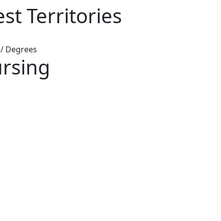
t Territories
/
Degrees
rsing