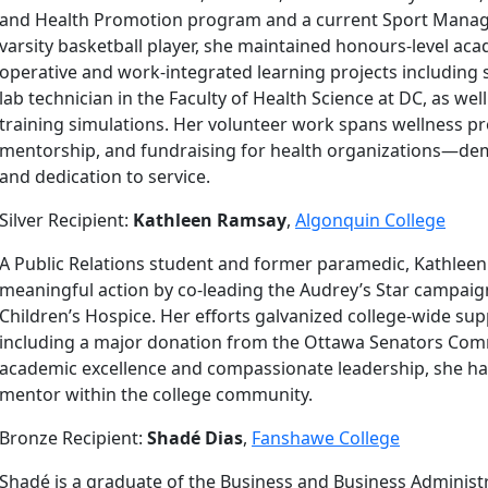
and Health Promotion program and a current Sport Manage
varsity basketball player, she maintained honours-level aca
operative and work-integrated learning projects including 
lab technician in the Faculty of Health Science at DC, as well
training simulations. Her volunteer work spans wellness p
mentorship, and fundraising for health organizations—dem
and dedication to service.
Silver Recipient:
Kathleen Ramsay
,
Algonquin College
A Public Relations student and former paramedic, Kathleen
meaningful action by co-leading the Audrey’s Star campaign
Children’s Hospice. Her efforts galvanized college-wide s
including a major donation from the Ottawa Senators Com
academic excellence and compassionate leadership, she h
mentor within the college community.
Bronze Recipient:
Shadé Dias
,
Fanshawe College
Shadé is a graduate of the Business and Business Admini