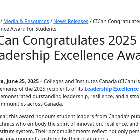
/
Media & Resources
/
News Releases
/
CICan Congratulates
ence Award for Students
Can Congratulates 2025 
adership Excellence Awa
a, June 25, 2025
– Colleges and Institutes Canada (CICan) i
ements of the 2025 recipients of its
Leadership Excellence
emonstrated outstanding leadership, resilience, and a st
ommunities across Canada.
ear, this award honours student leaders from Canada’s publi
chnics who embody the spirit of innovation, resilience, an
stitute system. Their accomplishments reflect not only pers
c environments fostered by their institutions.