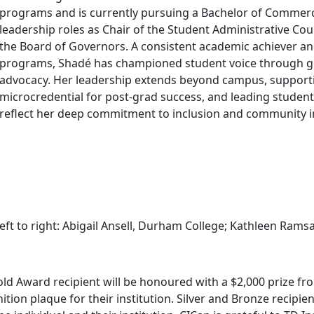
programs and is currently pursuing a Bachelor of Commer
leadership roles as Chair of the Student Administrative Co
the Board of Governors. A consistent academic achiever a
programs, Shadé has championed student voice through g
advocacy. Her leadership extends beyond campus, supportin
microcredential for post-grad success, and leading student
reflect her deep commitment to inclusion and community 
eft to right: Abigail Ansell, Durham College; Kathleen Rams
ld Award recipient will be honoured with a $2,000 prize fro
ition plaque for their institution. Silver and Bronze recipie