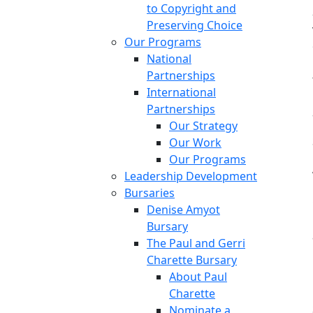
to Copyright and
Preserving Choice
Our Programs
National
Partnerships
International
Partnerships
Our Strategy
Our Work
Our Programs
Leadership Development
Bursaries
Denise Amyot
Bursary
The Paul and Gerri
Charette Bursary
About Paul
Charette
Nominate a