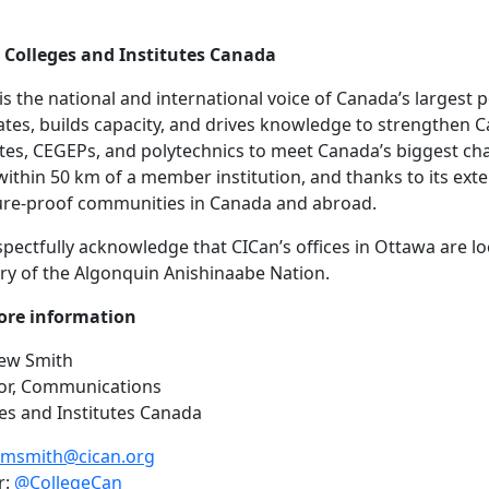
 Colleges and Institutes Canada
is the national and international voice of Canada’s largest
tes, builds capacity, and drives knowledge to strengthen C
utes, CEGEPs, and polytechnics to meet Canada’s biggest c
 within 50 km of a member institution, and thanks to its ex
ure-proof communities in Canada and abroad.
pectfully acknowledge that CICan’s offices in Ottawa are l
ory of the Algonquin Anishinaabe Nation.
ore information
ew Smith
tor, Communications
es and Institutes Canada
msmith@cican.org
r:
@CollegeCan