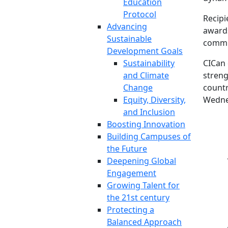
Education
Protocol
Recipi
Advancing
awards
Sustainable
commu
Development Goals
Sustainability
CICan 
and Climate
streng
Change
countr
Equity, Diversity,
Wednes
and Inclusion
Boosting Innovation
Building Campuses of
the Future
Deepening Global
Engagement
Growing Talent for
the 21st century
Protecting a
Balanced Approach