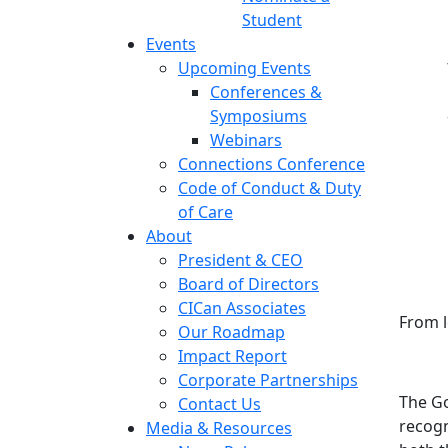
Student
Events
Upcoming Events
Conferences &
Symposiums
Webinars
Connections Conference
Code of Conduct & Duty
of Care
About
President & CEO
Board of Directors
CICan Associates
From l
Our Roadmap
Impact Report
Corporate Partnerships
The Go
Contact Us
recogn
Media & Resources