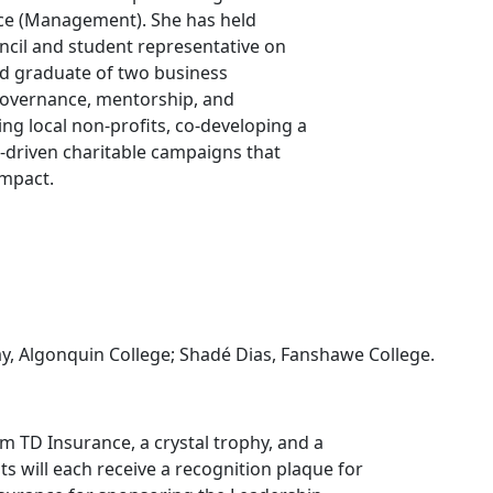
ce (Management). She has held
uncil and student representative on
nd graduate of two business
overnance, mentorship, and
g local non-profits, co-developing a
-driven charitable campaigns that
impact.
ay, Algonquin College; Shadé Dias, Fanshawe College.
m TD Insurance, a crystal trophy, and a
nts will each receive a recognition plaque for