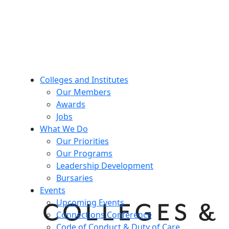
Colleges and Institutes
Our Members
Awards
Jobs
What We Do
Our Priorities
Our Programs
Leadership Development
Bursaries
Events
Upcoming Events
Connections Conference
Code of Conduct & Duty of Care