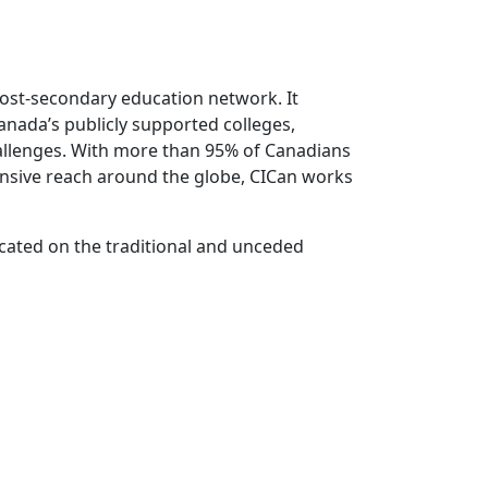
 post-secondary education network. It
anada’s publicly supported colleges,
hallenges. With more than 95% of Canadians
tensive reach around the globe, CICan works
ocated on the traditional and unceded