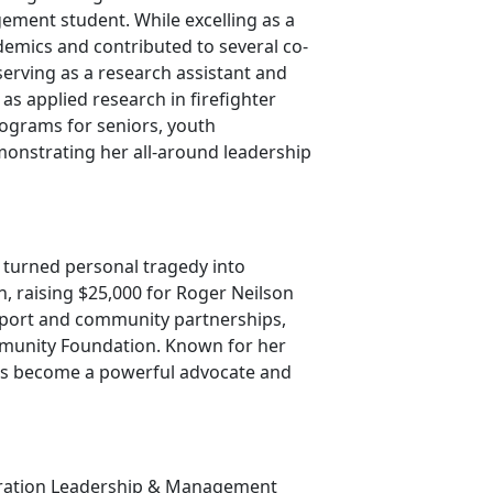
ment student. While excelling as a
demics and contributed to several co-
serving as a research assistant and
 as applied research in firefighter
rograms for seniors, youth
onstrating her all-around leadership
 turned personal tragedy into
, raising $25,000 for Roger Neilson
upport and community partnerships,
munity Foundation. Known for her
as become a powerful advocate and
stration Leadership & Management