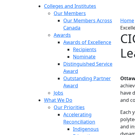
Colleges and Institutes
Our Members
Our Members Across
Home
Canada
Excell
CI
Awards
Awards of Excellence
Le
Recipients
Nominate
Distinguished Service
Award
Outstanding Partner
Ottaw
Award
achiev
Jobs
have d
What We Do
and c
Our Priorities
Each y
Accelerating
polyte
Reconciliation
and in
Indigenous
dynami