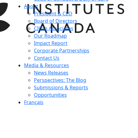
About
President & CEO
Board of Directors
CICan Associates
Our Roadmap
Impact Report
Corporate Partnerships
Contact Us
Media & Resources
News Releases
Perspectives: The Blog
Submissions & Reports
Opportunities
Français