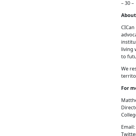
– 30 –
About
CICan 
advoca
instit
living
to fut
We res
territ
For m
Matth
Direc
Colleg
Email:
Twitte