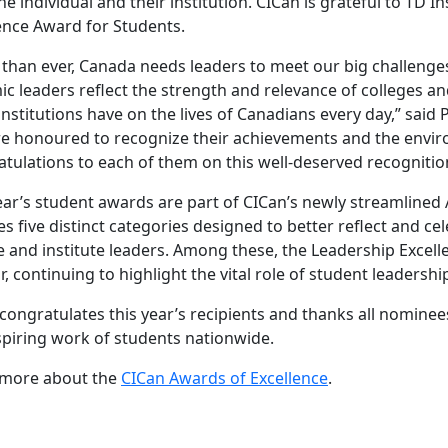
he individual and their institution. CICan is grateful to TD
ence Award for Students.
than ever, Canada needs leaders to meet our big challenge
c leaders reflect the strength and relevance of colleges an
institutions have on the lives of Canadians every day,” said
e honoured to recognize their achievements and the envir
tulations to each of them on this well-deserved recognitio
ear’s student awards are part of CICan’s newly streamline
es five distinct categories designed to better reflect and ce
e and institute leaders. Among these, the Leadership Excel
, continuing to highlight the vital role of student leadershi
congratulates this year’s recipients and thanks all nomin
spiring work of students nationwide.
 more about the
CICan Awards of Excellence
.