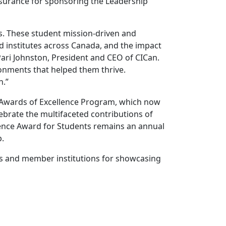
 Insurance for sponsoring the Leadership
s. These student mission-driven and
d institutes across Canada, and the impact
 Pari Johnston, President and CEO of CICan.
onments that helped them thrive.
n.”
d Awards of Excellence Program, which now
lebrate the multifaceted contributions of
lence Award for Students remains an annual
p.
ees and member institutions for showcasing