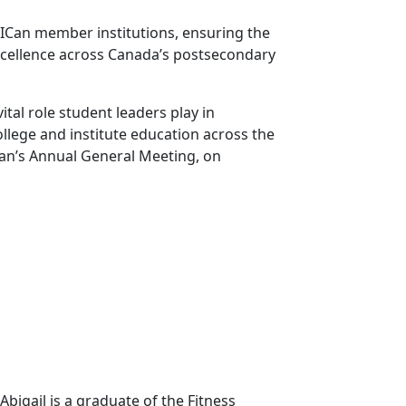
CICan member institutions, ensuring the
xcellence across Canada’s postsecondary
tal role student leaders play in
llege and institute education across the
Can’s Annual General Meeting, on
bigail is a graduate of the Fitness