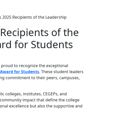
 2025 Recipients of the Leadership
Recipients of the
rd for Students
s proud to recognize the exceptional
 Award for Students
. These student leaders
rong commitment to their peers, campuses,
c colleges, institutes, CEGEPs, and
d community impact that define the college
onal excellence but also the supportive and