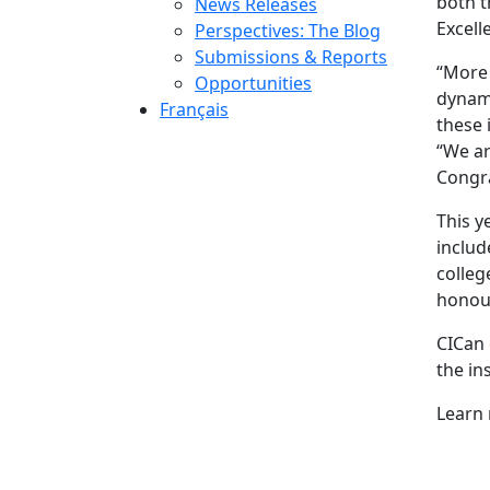
both t
News Releases
Excell
Perspectives: The Blog
Submissions & Reports
“More 
Opportunities
dynami
Français
these 
“We ar
Congra
This y
includ
colleg
honour
CICan 
the in
Learn