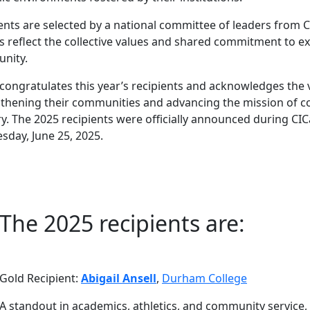
ents are selected by a national committee of leaders from 
 reflect the collective values and shared commitment to e
nity.
congratulates this year’s recipients and acknowledges the vi
thening their communities and advancing the mission of co
y. The 2025 recipients were officially announced during CI
day, June 25, 2025.
The 2025 recipients are:
Gold Recipient:
Abigail Ansell
,
Durham College
A standout in academics, athletics, and community service, A