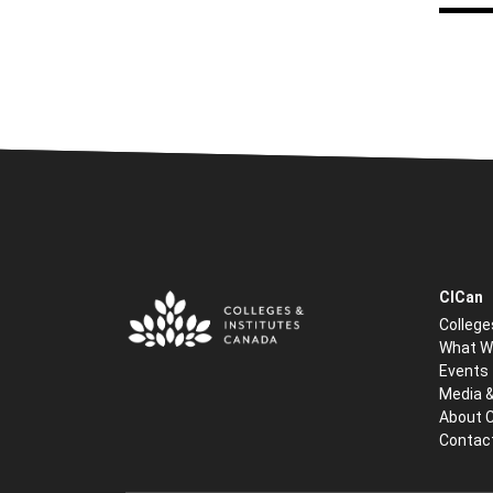
CICan
College
What W
Events
Media 
About 
Contac