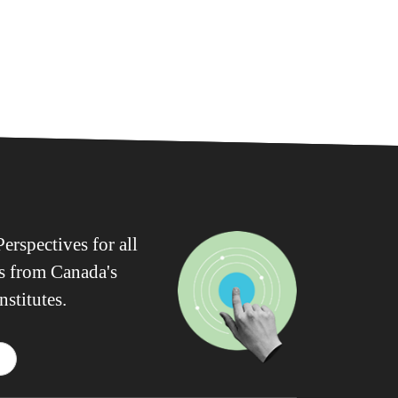
erspectives for all
ws from Canada's
nstitutes.