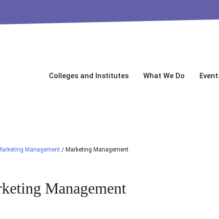
Colleges and Institutes
What We Do
Event
Marketing Management
/
Marketing Management
keting Management