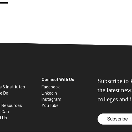
Connect With Us
Subscribe to P
s & Institutes
Facebook
the latest ne
e Do
LinkedIn
colleges and i
Instagram
& Resources
YouTube
CICan
t Us
Subscribe