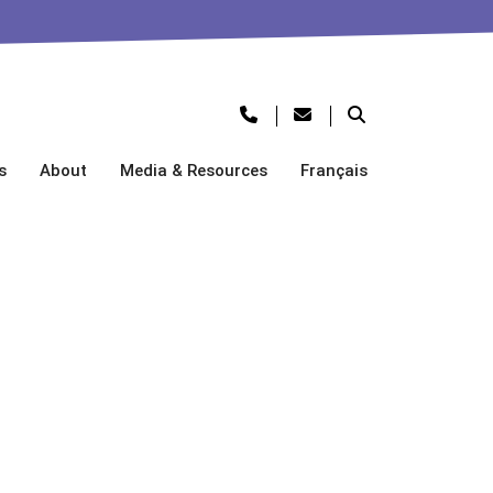
s
About
Media & Resources
Français