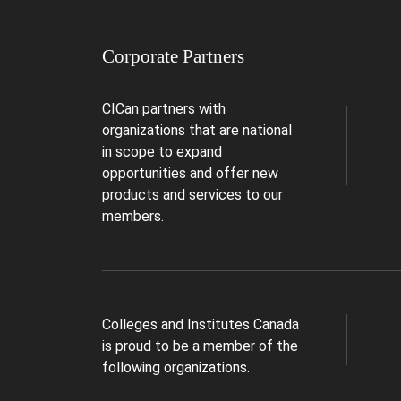
Corporate Partners
CICan partners with
organizations that are national
in scope to expand
opportunities and offer new
products and services to our
members.
Colleges and Institutes Canada
is proud to be a member of the
following organizations.