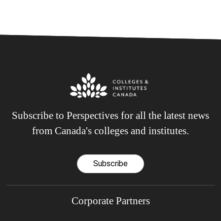
Subscribe to Perspectives for all the latest news
from Canada's colleges and institutes.
Subscribe
Corporate Partners