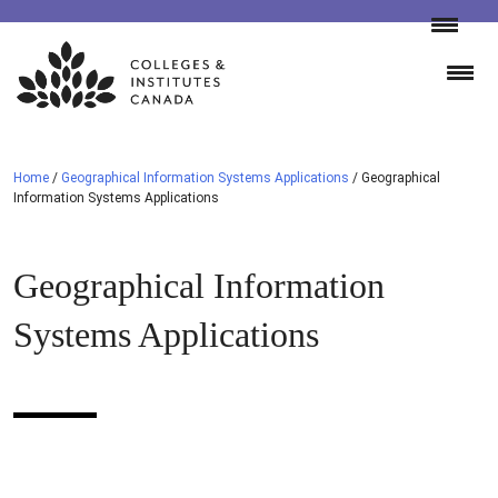
Skip
to
content
Home
/
Geographical Information Systems Applications
/
Geographical
Information Systems Applications
Geographical Information
Systems Applications