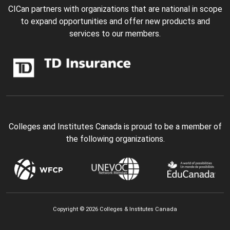
CICan partners with organizations that are national in scope
to expand opportunities and offer new products and
services to our members.
Colleges and Institutes Canada is proud to be a member of
the following organizations.
Copyright © 2026 Colleges & Institutes Canada